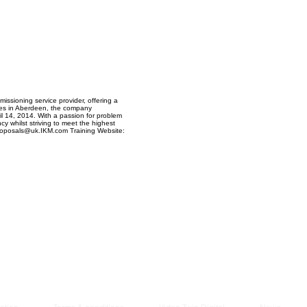
Managem
2021
ssioning service provider, offering a
yees in Aberdeen, the company
il 14, 2014. With a passion for problem
cy whilst striving to meet the highest
Proposals@uk.IKM.com Training Website: