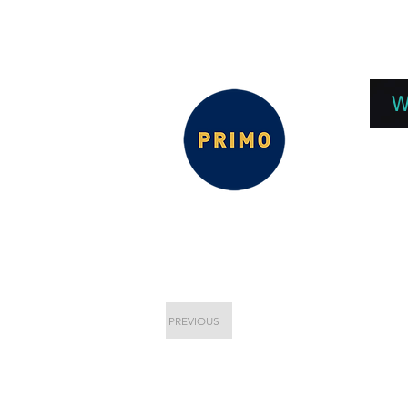
EPC 2026
EPC Presnetations 2026
How
W
PREVIOUS