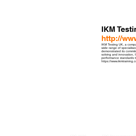
IKM Test
http://w
IKM Testing UK, a compan
wide range of specialise
demonstrated its commitm
solving and innovation, I
performance standards t
https://www.ikmtraining.
ro Events Group s.r.o.Staré Město,