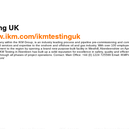
ing UK
ww.ikm.com/ikmtestinguk
y within the IKM Group, is an industry leading process and pipeline pre-commissioning and commi
d services and expertise to the onshore and offshore oil and gas industry. With over 100 emplo
ent to the region by opening a brand new purpose-built facility in Westhill, Aberdeenshire on Apr
KM Testing in Aberdeen has built up a solid reputation for excellence in safety, quality and efficien
hrough all phases of project operations. Contact: Main Office: +44 (0) 1224 725599 Email: IKM
com/