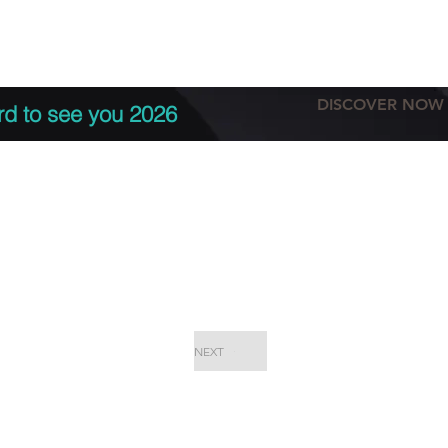
tation
Terms & conditions
More
DISCOVER NOW
rd to see you 2026
NEXT
EPC Proje