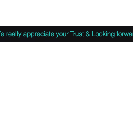
 to Register
PDF Agenda
Video Training Presen
e really appreciate your Trust & Looking forwa