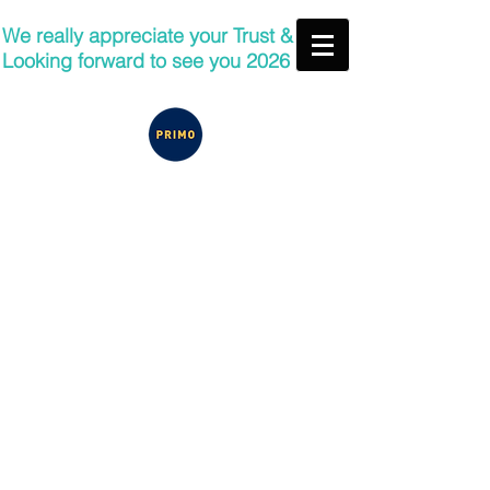
We really appreciate your Trust &
Looking forward to see you 2026