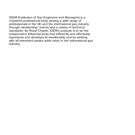
EPC Project Management
2021
IGEM (Institution of Gas Engineers and Managers) is a
chartered professional body serving a wide range of
professionals in the UK and the international gas industry
through membership, events and a variety of technical
standards. By Royal Charter, IGEM's purpose is to be the
independent influential body that efficiently and effectively
represents and develops its membership and by working
with all interested parties adds value to the international gas
industry.