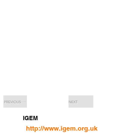
PREVIOUS
NEXT
IGEM
http://www.igem.org.uk