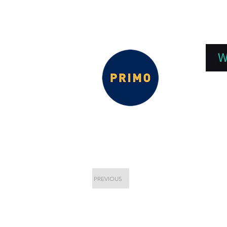
EPC 2026
EPC Presnetations 2026
How
W
PREVIOUS