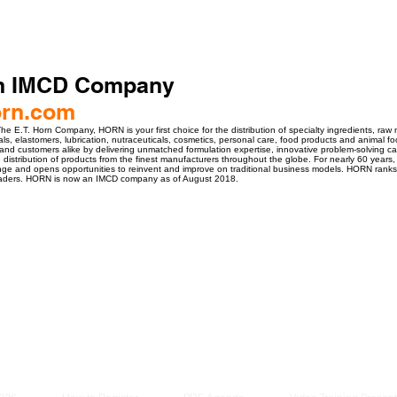
n IMCD Company
rn.com
e E.T. Horn Company, HORN is your first choice for the distribution of specialty ingredients, raw 
ials, elastomers, lubrication, nutraceuticals, cosmetics, personal care, food products and anima
 and customers alike by delivering unmatched formulation expertise, innovative problem-solving cap
he distribution of products from the finest manufacturers throughout the globe. For nearly 60 year
ge and opens opportunities to reinvent and improve on traditional business models. HORN ranks i
Leaders. HORN is now an IMCD company as of August 2018.