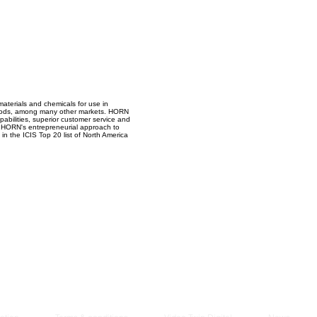
Managem
2021
materials and chemicals for use in
l foods, among many other markets. HORN
abilities, superior customer service and
s, HORN's entrepreneurial approach to
n the ICIS Top 20 list of North America