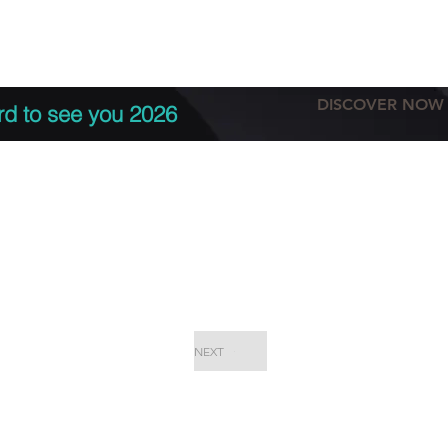
tation
Terms & conditions
More
DISCOVER NOW
rd to see you 2026
NEXT
EPC Proje