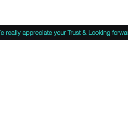
 to Register
PDF Agenda
Video Training Presen
e really appreciate your Trust & Looking forwa