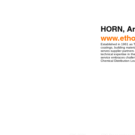
HORN, A
www.etho
Established in 1961 as Th
coatings, building mater
serves supplier partners
technical expertise in t
service embraces challen
Chemical Distribution 
ro Events Group s.r.o.Staré Město,