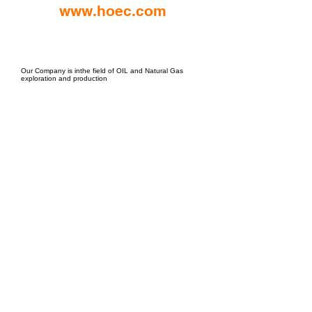
www.hoec.com
EPC Project Management
2021
Our Company is inthe field of OIL and Natural Gas
exploration and production