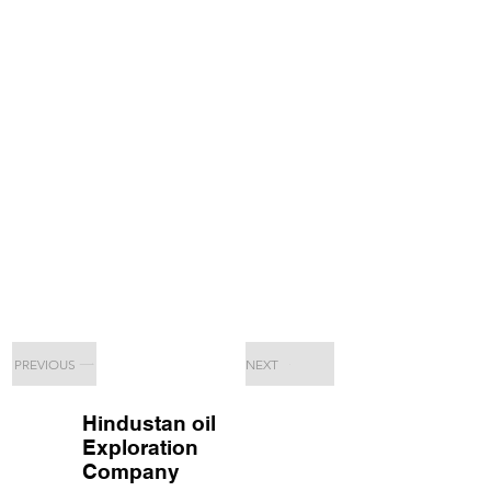
PREVIOUS
NEXT
Hindustan oil
Exploration
Company