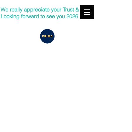
We really appreciate your Trust &
Looking forward to see you 2026