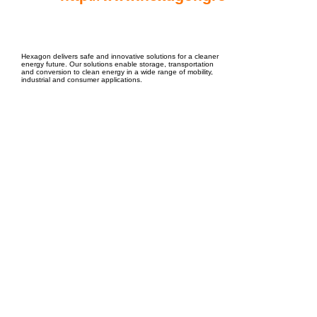
EPC Project Management
2021
Hexagon delivers safe and innovative solutions for a cleaner
energy future. Our solutions enable storage, transportation
and conversion to clean energy in a wide range of mobility,
industrial and consumer applications.