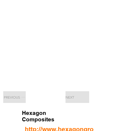
PREVIOUS
NEXT
Hexagon
Composites
http://www.hexagongroup.com