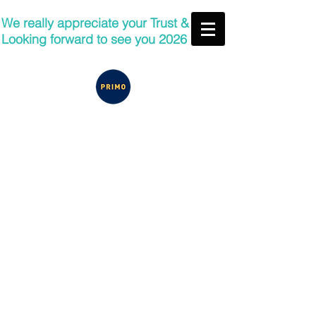
We really appreciate your Trust &
Looking forward to see you 2026