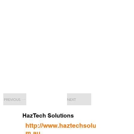
PREVIOUS
NEXT
HazTech Solutions
http://www.haztechsolutions.co
m.au