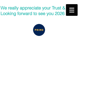
We really appreciate your Trust &
Looking forward to see you 2026