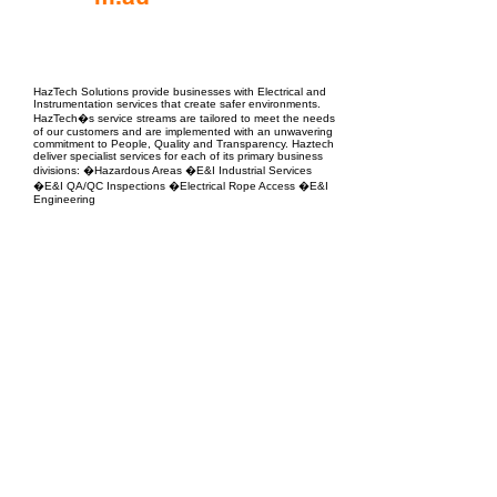
EPC Project Management
2021
HazTech Solutions provide businesses with Electrical and
Instrumentation services that create safer environments.
HazTech�s service streams are tailored to meet the needs
of our customers and are implemented with an unwavering
commitment to People, Quality and Transparency. Haztech
deliver specialist services for each of its primary business
divisions: �Hazardous Areas �E&I Industrial Services
�E&I QA/QC Inspections �Electrical Rope Access �E&I
Engineering