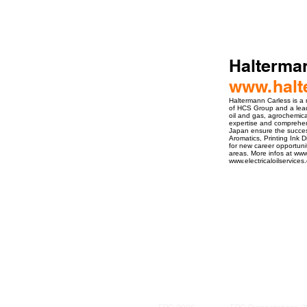
Halterma
www.halt
Haltermann Carless is a
of HCS Group and a leadi
oil and gas, agrochemica
expertise and comprehen
Japan ensure the succes
Aromatics, Printing Ink 
for new career opportuni
areas. More infos at ww
www.electricaloilservice
ro Events Group s.r.o.Staré Město,