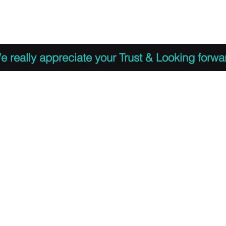
 to Register
PDF Agenda
Video Training Presen
e really appreciate your Trust & Looking forwa