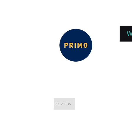
EPC 2026
EPC Presnetations 2026
How
W
PREVIOUS