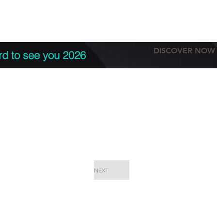
tation
Terms & conditions
More
DISCOVER NOW
rd to see you 2026
NEXT
EPC Proje