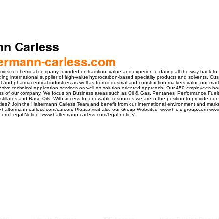
nn Carless
ermann-carless.com
 midsize chemical company founded on tradition, value and experience dating all the way back to
ng international supplier of high-value hydrocarbon-based speciality products and solvents. Cu
l and pharmaceutical industries as well as from industrial and construction markets value our mar
sive technical application services as well as solution-oriented approach. Our 450 employees 
s of our company. We focus on Business areas such as Oil & Gas, Pentanes, Performance Fuels
Distillates and Base Oils. With access to renewable resources we are in the position to provide ou
ties? Join the Haltermann Carless Team and benefit from our international environment and marke
w.haltermann-carless.com/careers Please visit also our Group Websites: www.h-c-s-group.com www
s.com Legal Notice: www.haltermann-carless.com/legal-notice/