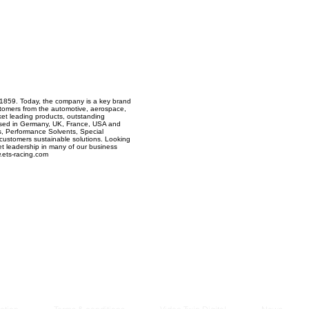
Managem
2021
 1859. Today, the company is a key brand
stomers from the automotive, aerospace,
ket leading products, outstanding
based in Germany, UK, France, USA and
, Performance Solvents, Special
r customers sustainable solutions. Looking
t leadership in many of our business
.ets-racing.com