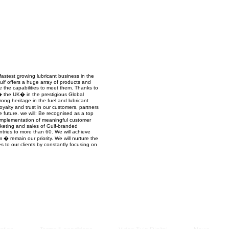
Managem
2021
stest growing lubricant business in the
 Gulf offers a huge array of products and
ve the capabilities to meet them. Thanks to
the UK� in the prestigious Global
ong heritage in the fuel and lubricant
oyalty and trust in our customers, partners
future. we will: Be recognised as a top
 implementation of meaningful customer
keting and sales of Gulf-branded
ntries to more than 60. We will achieve
 � remain our priority. We will nurture the
 to our clients by constantly focusing on