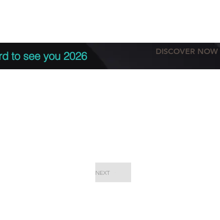
tation
Terms & conditions
More
DISCOVER NOW
rd to see you 2026
NEXT
EPC Proje