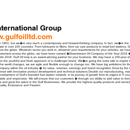
International Group
w.gulfoilltd.com
n 1901, but we�re very much a contemporary and forward-thinking company. In fact, we�re the fa
ate in over 100 countries. From lubricants to filters, from car care products to retail fuel stations,
across the globe. Whatever sector you work in, whatever your requirements for your vehicles, we ha
customers across the globe, we have been named �Downstream Oil Company of the Year 2016 � 
s 2016. Gulf Oil truly is an award-winning partner for your business. We may have a 100-year str
tain the youthful and fresh approach of a challenger brand. We�re going the extra mile to inspire l
e world changes, we are agile and flexible enough to change too. We have big ambitions for the 
mpany within the oil industry � for value, volumes, earnings and brand recognition Grow by the
bined with innovative product development and technical solutions Double our manufacturing, mar
elopment of Gulf's branded fuel station network, in its journey of growth from its origins in 5 cou
eliable and responsive. We will ensure that our customers � through our ability to add value to them
 and grow the talent in the Gulf Businesses. We provide the highest quality products and services
uality, Endurance and Passion.