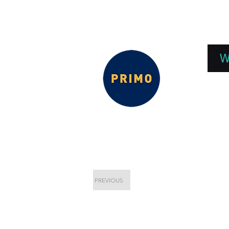
EPC 2026
EPC Presnetations 2026
How
W
PREVIOUS