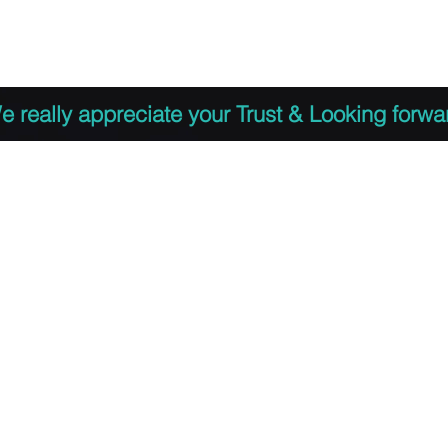
 to Register
PDF Agenda
Video Training Presen
e really appreciate your Trust & Looking forwa