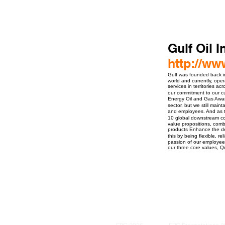
Gulf Oil 
http://ww
Gulf was founded back i
world and currently, oper
services in territories 
our commitment to our 
Energy Oil and Gas Award
sector, but we still main
and employees. And as th
10 global downstream co
value propositions, com
products Enhance the dev
this by being flexible, r
passion of our employees
our three core values, Q
ro Events Group s.r.o.Staré Město,