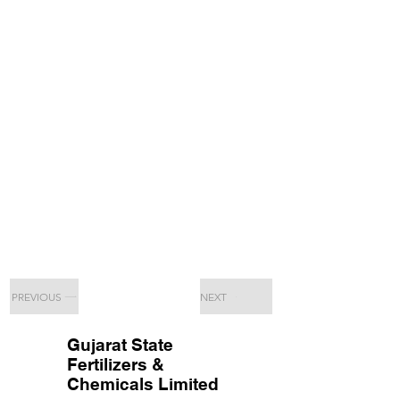
PREVIOUS
NEXT
Gujarat State
Fertilizers &
Chemicals Limited