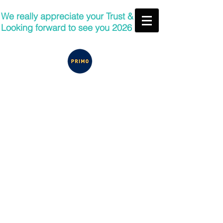
We really appreciate your Trust &
Looking forward to see you 2026