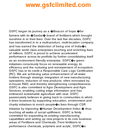
www.gsfclimited.com
EPC Project Management
2021
GSFC began its journey as a �Beacon of hope �for
farmers with its �Sardar� brand of fertilizers which brought
sunshine in to their lives. Over the last five decades, GSFC
has transformed in to a multi-product, multi-location company
and has earned the distinction of being one of India�s
valuable world class enterprises touching and enriching lives
of millions. GSFC is proud to achieve accelerated
performance across its portfolio by further consolidating itself
as an environment friendly enterprise. GSFC�s green
initiatives consciously focus on renewable energy, its
efficiency and the nurturing and reinstatement of ecosystem.
GSFC has to its credit a Responsible Care Logo Certification
(RC). We are achieving value enhancement of all stake
holders through strategic integration of new manufacturing
operations, induction of new products, often innovated by
in-house R&D, and thereby strengthening competitiveness.
GSFC is also committed to Agro Development and Agro
Services, enabling cutting edge information and has
embraced sustainable agriculture with zeal. GSFC
passionately believes in giving back to communities in which
it does business by supporting education, environment and
charity initiatives to enrich people�s lives through CSR
initiative by improving �Human Development Index � thus
touching all walks of social upliftment. GSFC is firmly
committed for expanding its existing manufacturing
capabilities and setting up new projects in its core business
areas of Fertilizers and Chemicals. From fertilizers to
performance chemicals, polymers and acrylic, GSFC�s
product portfolio is diversified and continues to expand. With
Rs. 5000+ Crore turnover, the 4000 + employee company is