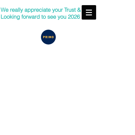
We really appreciate your Trust &
Looking forward to see you 2026