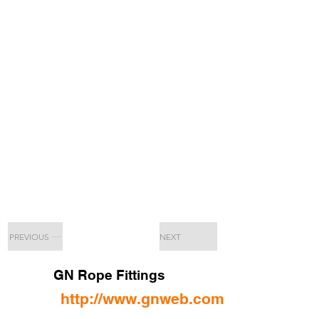
PREVIOUS
NEXT
GN Rope Fittings
http://www.gnweb.com