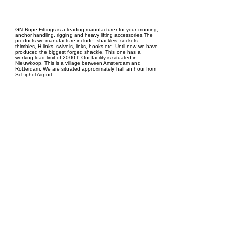
EPC Project Management
2021
GN Rope Fittings is a leading manufacturer for your mooring,
anchor handling, rigging and heavy lifting accessories.The
products we manufacture include: shackles, sockets,
thimbles, H-links, swivels, links, hooks etc. Until now we have
produced the biggest forged shackle. This one has a
working load limit of 2000 t! Our facility is situated in
Nieuwkoop. This is a village between Amsterdam and
Rotterdam. We are situated approximately half an hour from
Schiphol Airport.