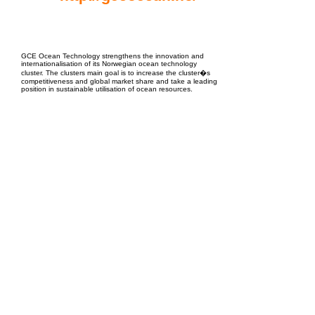
EPC Project Management
2021
GCE Ocean Technology strengthens the innovation and
internationalisation of its Norwegian ocean technology
cluster. The clusters main goal is to increase the cluster�s
competitiveness and global market share and take a leading
position in sustainable utilisation of ocean resources.