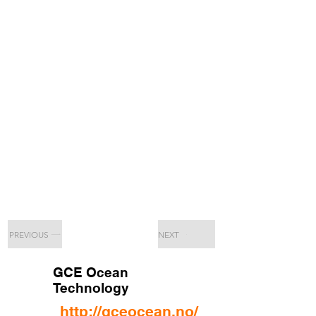
PREVIOUS
NEXT
GCE Ocean
Technology
http://gceocean.no/