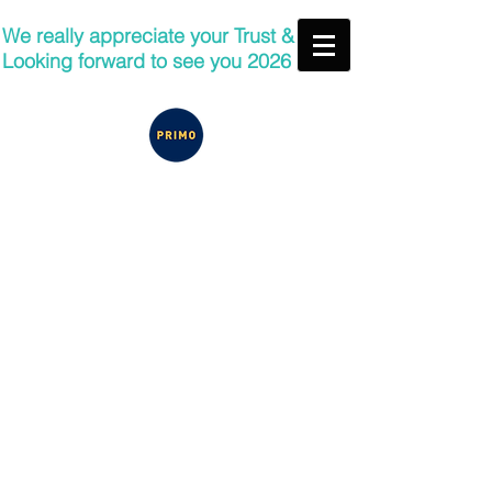
We really appreciate your Trust &
Looking forward to see you 2026