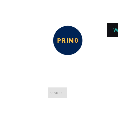
EPC 2026
EPC Presnetations 2026
How
W
PREVIOUS