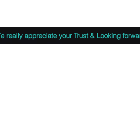
 to Register
PDF Agenda
Video Training Presen
e really appreciate your Trust & Looking forwa