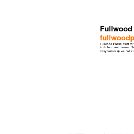
Fullwood
fullwood
Fullwood Packo exist for
both herd and farmer. Our
dairy farmer � we call it
ro Events Group s.r.o.Staré Město,