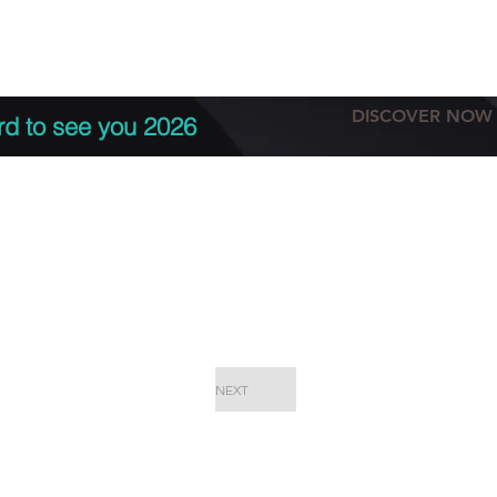
tation
Terms & conditions
More
DISCOVER NOW
rd to see you 2026
NEXT
EPC Proje