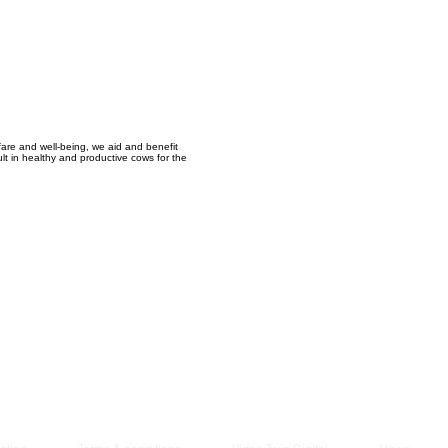
Managem
2021
fare and well-being, we aid and benefit
ult in healthy and productive cows for the