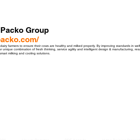
 Packo Group
packo.com/
 dairy farmers to ensure their cows are healthy and milked properly. By improving standards in wel
 unique combination of fresh thinking, service agility and intelligent design & manufacturing, res
 smart milking and cooling solutions.