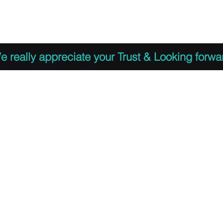
 to Register
PDF Agenda
Video Training Presen
e really appreciate your Trust & Looking forwa