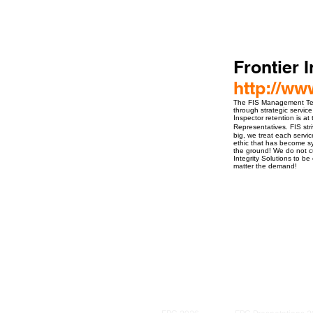
Frontier I
http://ww
The FIS Management Team
through strategic service
Inspector retention is a
Representatives. FIS stri
big, we treat each servi
ethic that has become sy
the ground! We do not cu
Integrity Solutions to b
matter the demand!
ro Events Group s.r.o.Staré Město,