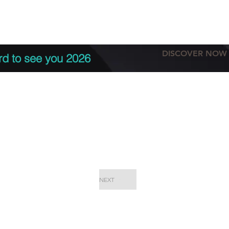
tation
Terms & conditions
More
DISCOVER NOW
rd to see you 2026
NEXT
EPC Proje