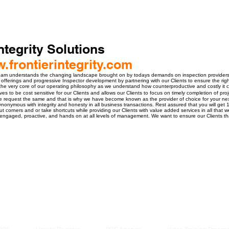
ntegrity Solutions
w.frontierintegrity.com
 understands the changing landscape brought on by todays demands on inspection providers and
 offerings and progressive Inspector development by partnering with our Clients to ensure the right 
t the very core of our operating philosophy as we understand how counterproductive and costly it c
ves to be cost sensitive for our Clients and allows our Clients to focus on timely completion of proj
ce request the same and that is why we have become known as the provider of choice for your nex
nonymous with integrity and honesty in all business transactions. Rest assured that you will get
t corners and or take shortcuts while providing our Clients with value added services in all that 
e engaged, proactive, and hands on at all levels of management. We want to ensure our Clients t