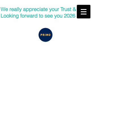
We really appreciate your Trust &
Looking forward to see you 2026