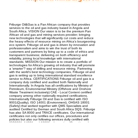
EPC Project Management
2021
Friburge Oil&Gas is a Pan African company that provides
services to the oil and gas industry based in Angola and
South Africa. VISION Our vision is to be the premium Pan
African oil and gas and mining services provider; bringing
new technologies that will significantly cut costs and reduce
the heavy effects of resource mining on Africa's bourgeoning
eco system. Friburge oil and gas is driven by innovation and
professionalism and aims to win the trust of both its
customers and partners by living up to a code of ethics and
transparent business; delivering on both efficiency and
reliability, joining local knowledge with international
standards. MISSION Our mission is to create a portfolio of
technologies for Africa's growing oil industry that will promote
a 'smarter'? way of drilling and resource mining. Partnering
with the world's best technology companies, Friburge oil and
gas is setting up to bring international standard excellence
service to Africa. CERTIFICATIONS Friburge oil and gas is a
company duly certified and audited both Nationally and
Internationally. In Angola has all certifications by Ministry of
Petroleum, Environmental Ministry (Offshore and Onshore
Waste Treatment inclusively) CAE - Local Content certified
company among other nationally required certifications.
Internationally Friburge Oil and Gas is certified with ISO
9001(Quality), ISO 14001 (Environment), OHSAS 18001
(Safety) that worked together with QMS Specialists and
audited Certified by German and South Africa DQS. Friburge
has also SA 8000 and TRACE certificates. Our international
certificates not only certifies our offices, procedures and
policies but also our following services dully certified with
ISO9001, 14001 and 18001: - Inspection (Quantity and
Quality) of petroleum Products/ Pipelines and infrastructure;
- STS Operations, Maneuvers & Equipment; - Oil Spills
Containment; - Offshore and Onshore Waste Treatment (
Cuttings, Slop and Sludge)