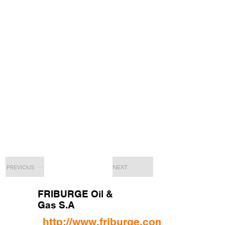
PREVIOUS
NEXT
FRIBURGE Oil &
Gas S.A
http://www.friburge.com