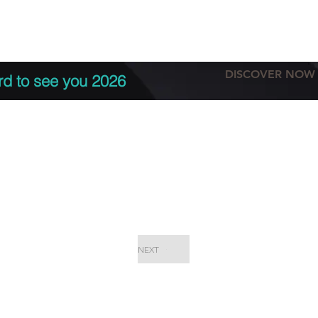
tation
Terms & conditions
More
DISCOVER NOW
rd to see you 2026
NEXT
EPC Proje