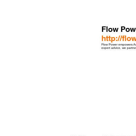
Flow Pow
http://fl
Flow Power empowers Aust
expert advice, we partn
ro Events Group s.r.o.Staré Město,