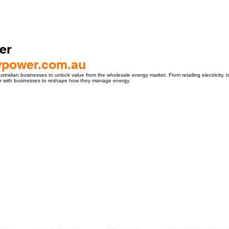
er
owpower.com.au
ralian businesses to unlock value from the wholesale energy market. From retailing electricity, t
er with businesses to reshape how they manage energy.