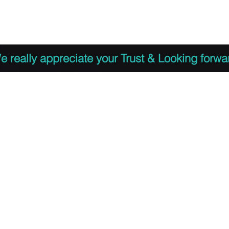
 to Register
PDF Agenda
Video Training Presen
e really appreciate your Trust & Looking forwa