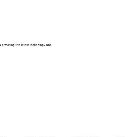
Managem
2021
o providing the latest technology and