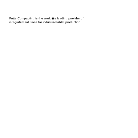
EPC Project Management
2021
Fette Compacting is the world�s leading provider of
integrated solutions for industrial tablet production.