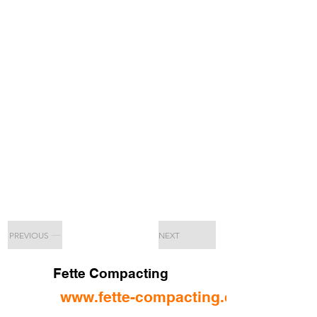
PREVIOUS
NEXT
Fette Compacting
www.fette-compacting.com