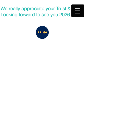
We really appreciate your Trust &
Looking forward to see you 2026