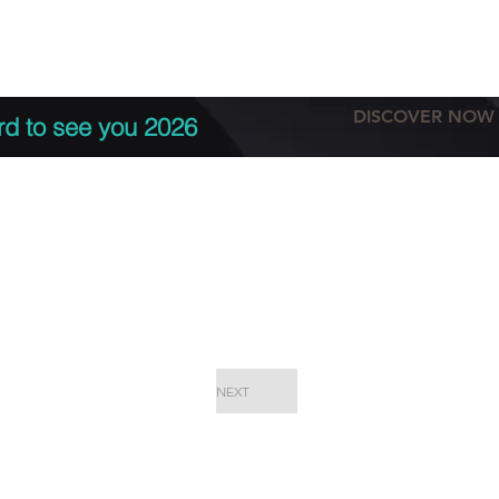
tation
Terms & conditions
More
DISCOVER NOW
rd to see you 2026
NEXT
EPC Proje