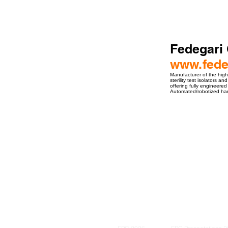
Fedegari
www.fede
Manufacturer of the high
sterility test isolators 
offering fully engineere
Automated/robotized hand
ro Events Group s.r.o.Staré Město,