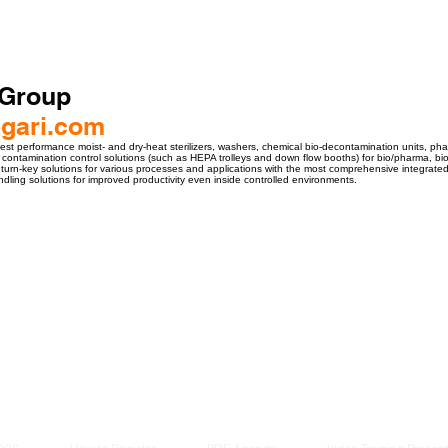
 Group
gari.com
est performance moist- and dry-heat sterilizers, washers, chemical bio-decontamination units, ph
and contamination control solutions (such as HEPA trolleys and down flow booths) for bio/pharma, b
d turn-key solutions for various processes and applications with the most comprehensive integrate
ling solutions for improved productivity even inside controlled environments.