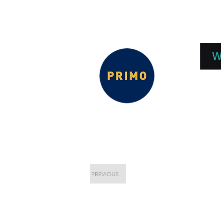
EPC 2026
EPC Presnetations 2026
How
W
PREVIOUS