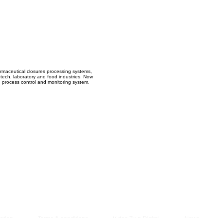
Managem
2021
armaceutical closures processing systems,
iotech, laboratory and food industries. Now
d process control and monitoring system.