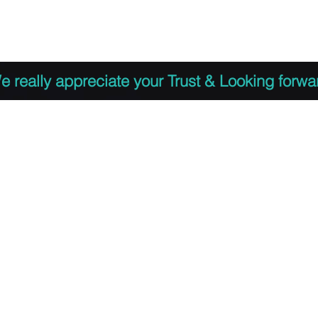
 to Register
PDF Agenda
Video Training Presen
e really appreciate your Trust & Looking forwa