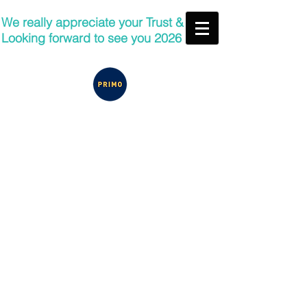
We really appreciate your Trust &
Looking forward to see you 2026