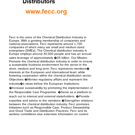
Distributors
www.fecc.org
EPC Project Management
2021
Fecc is the voice of the Chemical Distribution Industry in
Europe. With a growing membership of companies and
national associations, Fecc represents around 1,700
companies of which many are small and medium sized
enterprises (SMEs). The Chemical distribution industry in
Europe employs around 30,000 people and has an annual
sales leverage of approximately �26 billion. Our Mission
Promote the chemical distribution industry in order to ensure
a sustainable business environment for the sector in the
short, medium and long term. Fecc represents members�
interests at the European and international level, while
fostering cooperation within the chemical distribution sector.
Objectives �Monitor regulatory affairs and represent the
industry�s views before the European Institutions.
�Increase sustainability by promoting the implementation of
the Responsible Care Programme. �Serve as a platform to
reach out to internal and external stakeholders. �Provide
expertise and advice to the members �Strengthen relations
between the chemical distribution industry. Fecc promotes
initiatives such as Responsible Care, Product Stewardship
and Good Trade and Distribution Practices. Fecc and its
working committees give extensive information on current
and proposed legislation to the members, while at the same
time providing input and feedback to the European
Institutions. Fecc regularly organises workshops, seminars
and meetings on topics that are important for its members.