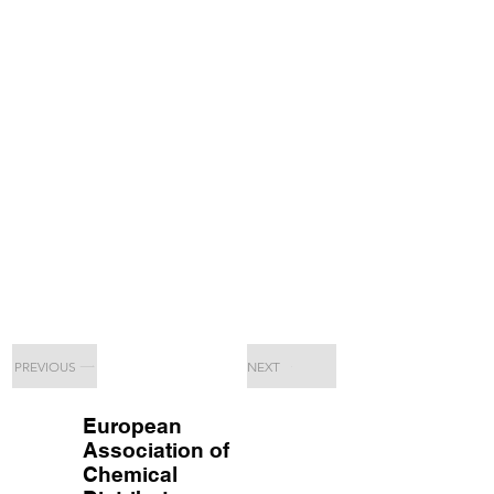
PREVIOUS
NEXT
European
Association of
Chemical