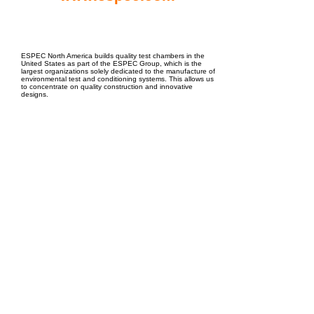
EPC Project Management
2021
ESPEC North America builds quality test chambers in the
United States as part of the ESPEC Group, which is the
largest organizations solely dedicated to the manufacture of
environmental test and conditioning systems. This allows us
to concentrate on quality construction and innovative
designs.