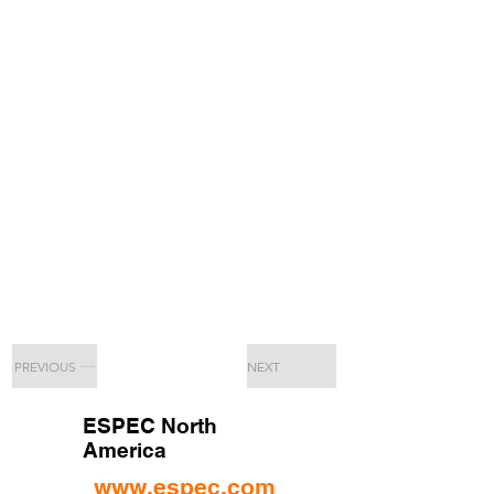
PREVIOUS
NEXT
ESPEC North
America
www.espec.com