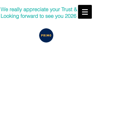
We really appreciate your Trust &
Looking forward to see you 2026