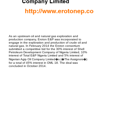
Company Limited
http://www.erotonep.com/
EPC Project Management
2021
As an upstream oil and natural gas exploration and
production company, Eroton E&P was incorporated to
engage in the exploration and production of crude oil and
natural gas. In February 2014 the Eroton consortium
submitted a competitive bid for the 30% interest of Shell
Petroleum Development Company of Nigeria Limited, 10%
interest of Total E&P Nigeria Limited and 5% interest of
Nigerian Agip Oil Company Limited�s (�The Assignors�)
for a total of 45% interest in OML 18. The deal was
concluded in October 2014.