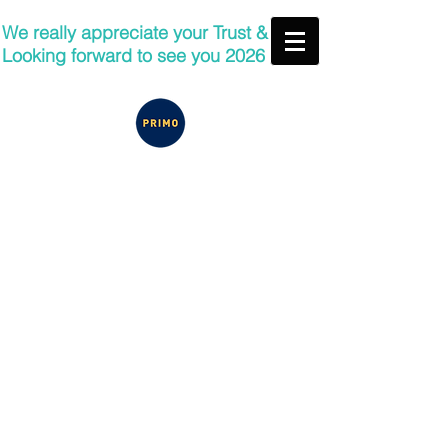
We really appreciate your Trust &
Looking forward to see you 2026