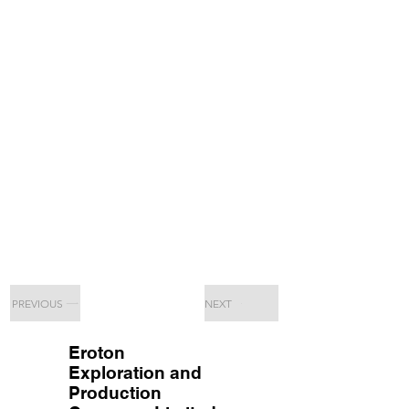
PREVIOUS
NEXT
Eroton
Exploration and
Production