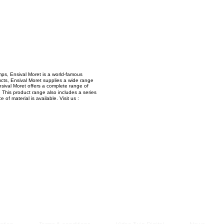
Managem
2021
ps, Ensival Moret is a world-famous
ucts, Ensival Moret supplies a wide range
Ensival Moret offers a complete range of
This product range also includes a series
f material is available. Visit us :