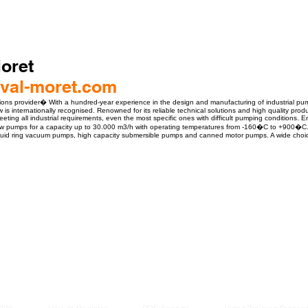
oret
val-moret.com
ions provider� With a hundred-year experience in the design and manufacturing of industrial pum
is internationally recognised. Renowned for its reliable technical solutions and high quality prod
eeting all industrial requirements, even the most specific ones with difficult pumping conditions. 
low pumps for a capacity up to 30.000 m3/h with operating temperatures from -160�C to +900�C. 
iquid ring vacuum pumps, high capacity submersible pumps and canned motor pumps. A wide choice o