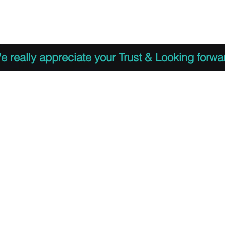
 to Register
PDF Agenda
Video Training Presen
e really appreciate your Trust & Looking forwa