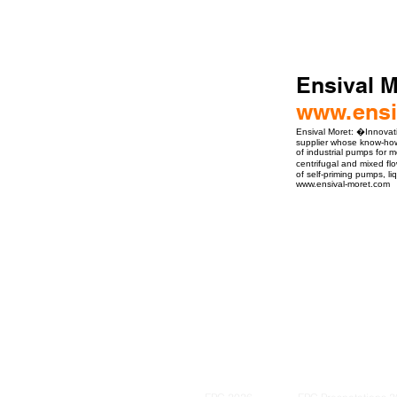
Ensival M
www.ensi
Ensival Moret: �Innovat
supplier whose know-how 
of industrial pumps for m
centrifugal and mixed f
of self-priming pumps, l
www.ensival-moret.com
ro Events Group s.r.o.Staré Město,