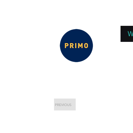
EPC 2026
EPC Presnetations 2026
How
W
PREVIOUS