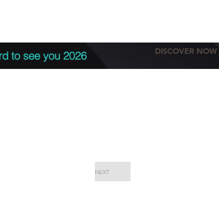
tation
Terms & conditions
More
DISCOVER NOW
rd to see you 2026
NEXT
EPC Proje