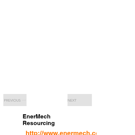
PREVIOUS
NEXT
EnerMech
Resourcing
http://www.enermech.com