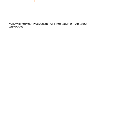
EPC Project Management
2021
Follow EnerMech Resourcing for information on our latest
vacancies.