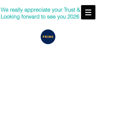
We really appreciate your Trust &
Looking forward to see you 2026