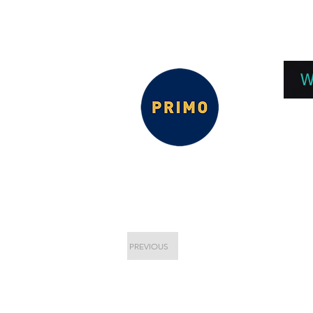
EPC 2026
EPC Presnetations 2026
How
W
PREVIOUS