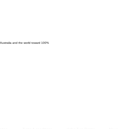
Managem
2021
 Australia and the world toward 100%