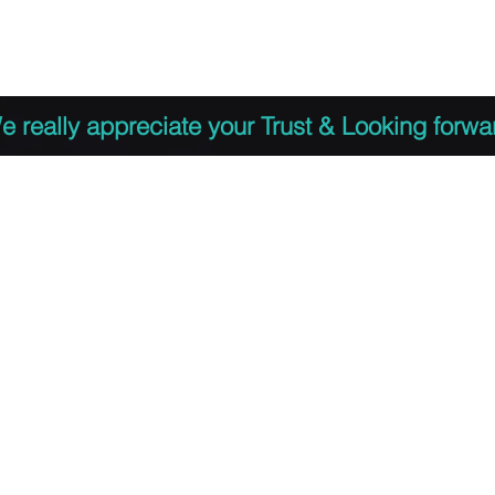
 to Register
PDF Agenda
Video Training Presen
e really appreciate your Trust & Looking forwa