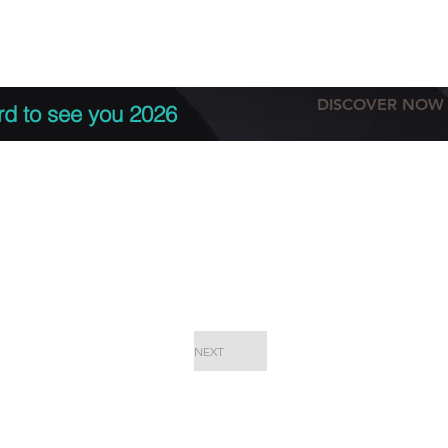
tation
Terms & conditions
More
DISCOVER NOW
rd to see you 2026
NEXT
EPC Proje