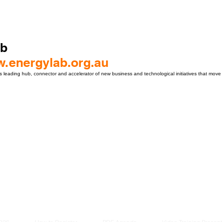
ab
w.energylab.org.au
 leading hub, connector and accelerator of new business and technological initiatives that move