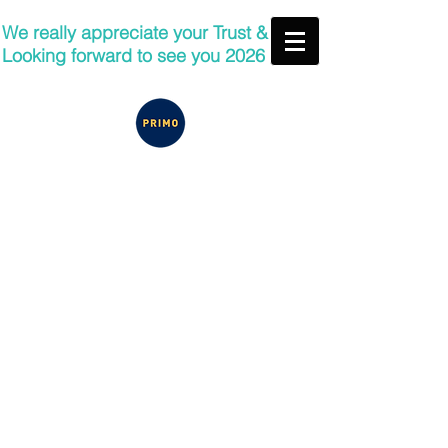
We really appreciate your Trust &
Looking forward to see you 2026