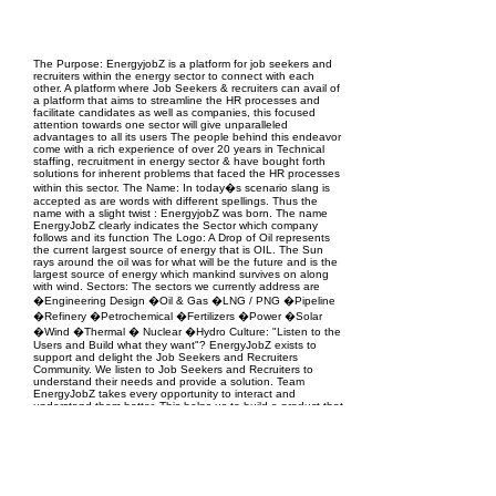
EPC Project Management
2021
The Purpose: EnergyjobZ is a platform for job seekers and
recruiters within the energy sector to connect with each
other. A platform where Job Seekers & recruiters can avail of
a platform that aims to streamline the HR processes and
facilitate candidates as well as companies, this focused
attention towards one sector will give unparalleled
advantages to all its users The people behind this endeavor
come with a rich experience of over 20 years in Technical
staffing, recruitment in energy sector & have bought forth
solutions for inherent problems that faced the HR processes
within this sector. The Name: In today�s scenario slang is
accepted as are words with different spellings. Thus the
name with a slight twist : EnergyjobZ was born. The name
EnergyJobZ clearly indicates the Sector which company
follows and its function The Logo: A Drop of Oil represents
the current largest source of energy that is OIL. The Sun
rays around the oil was for what will be the future and is the
largest source of energy which mankind survives on along
with wind. Sectors: The sectors we currently address are
�Engineering Design �Oil & Gas �LNG / PNG �Pipeline
�Refinery �Petrochemical �Fertilizers �Power �Solar
�Wind �Thermal � Nuclear �Hydro Culture: "Listen to the
Users and Build what they want"? EnergyJobZ exists to
support and delight the Job Seekers and Recruiters
Community. We listen to Job Seekers and Recruiters to
understand their needs and provide a solution. Team
EnergyJobZ takes every opportunity to interact and
understand them better. This helps us to build a product that
you want to use. VISION: Our Vision is to be an enabler in
connecting the best minds and companies worldwide in the
Energy sector