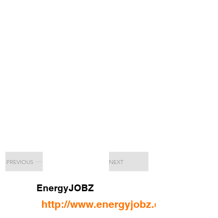
PREVIOUS
NEXT
EnergyJOBZ
http://www.energyjobz.com