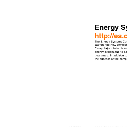
Energy S
http://es.
The Energy Systems Cata
capture the new commerci
Catapult�s mission is to
energy system and to acc
guarantee. In addition t
the success of the compan
ro Events Group s.r.o.Staré Město,