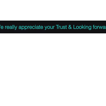
 to Register
PDF Agenda
Video Training Presen
e really appreciate your Trust & Looking forwa