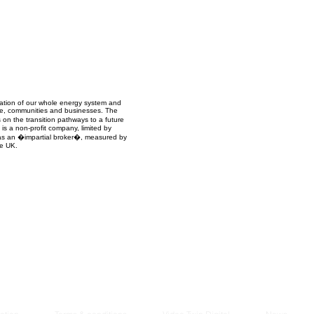
Managem
2021
mation of our whole energy system and
ople, communities and businesses. The
 on the transition pathways to a future
s a non-profit company, limited by
ct as an �impartial broker�, measured by
he UK.