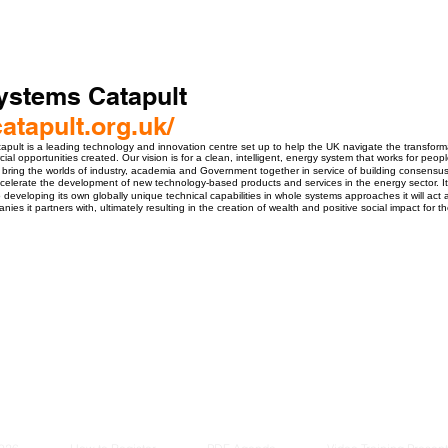
ystems Catapult
catapult.org.uk/
pult is a leading technology and innovation centre set up to help the UK navigate the transfor
al opportunities created. Our vision is for a clean, intelligent, energy system that works for pe
 bring the worlds of industry, academia and Government together in service of building consensus
elerate the development of new technology-based products and services in the energy sector. It i
o developing its own globally unique technical capabilities in whole systems approaches it will a
ies it partners with, ultimately resulting in the creation of wealth and positive social impact for t