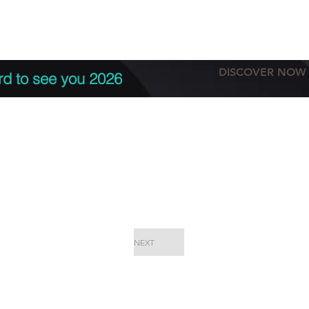
tation
Terms & conditions
More
DISCOVER NOW
rd to see you 2026
NEXT
EPC Proje