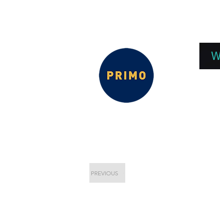
EPC 2026
EPC Presnetations 2026
How
W
PREVIOUS