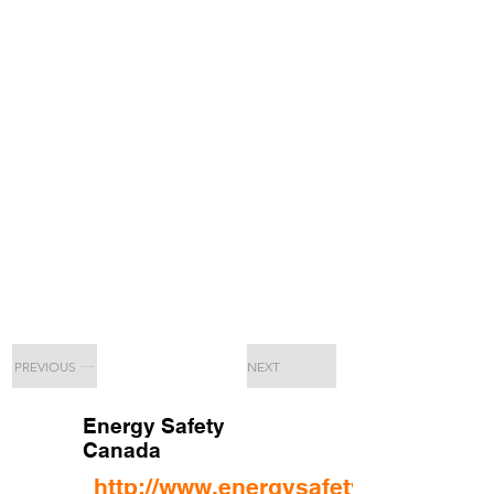
PREVIOUS
NEXT
Energy Safety
Canada
http://www.energysafetycanada