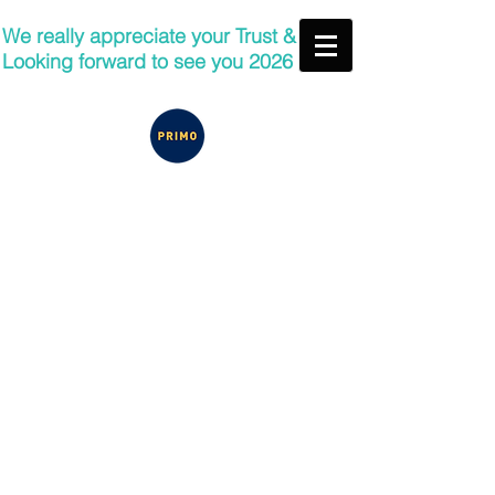
We really appreciate your Trust &
Looking forward to see you 2026