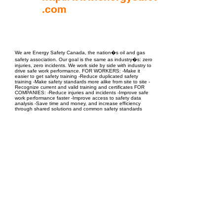
.com
EPC Project Management
2021
We are Energy Safety Canada, the nation�s oil and gas
safety association. Our goal is the same as industry�s: zero
injuries, zero incidents. We work side by side with industry to
drive safe work performance. FOR WORKERS: -Make it
easier to get safety training -Reduce duplicated safety
training -Make safety standards more alike from site to site -
Recognize current and valid training and certificates FOR
COMPANIES: -Reduce injuries and incidents -Improve safe
work performance faster -Improve access to safety data
analysis -Save time and money, and increase efficiency
through shared solutions and common safety standards