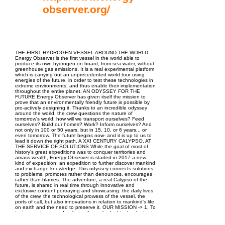
observer.org/
EPC Project Management
2021
THE FIRST HYDROGEN VESSEL AROUND THE WORLD
Energy Observer is the first vessel in the world able to
produce its own hydrogen on board, from sea water, without
greenhouse gas emissions. It is a real experimental platform
which is carrying out an unprecedented world tour using
energies of the future, in order to test these technologies in
extreme environments, and thus enable their implementation
throughout the entire planet. AN ODYSSEY FOR THE
FUTURE Energy Observer has given itself the mission to
prove that an environmentally friendly future is possible by
pro-actively designing it. Thanks to an incredible odyssey
around the world, the crew questions the nature of
tomorrow's world: how will we transport ourselves? Feed
ourselves? Build our homes? Work? Inform ourselves? And
not only in 100 or 50 years, but in 15, 10, or 6 years... or
even tomorrow. The future begins now- and it is up to us to
lead it down the right path. A XXI CENTURY CALYPSO, AT
THE SERVICE OF SOLUTIONS While the goal of most of
history's great expeditions was to conquer territories and
amass wealth, Energy Observer is started in 2017 a new
kind of expedition: an expedition to further discover mankind
and exchange knowledge. This odyssey connects solutions
to problems, promotes rather than denounces, encourages
rather than blames. The adventure, a real Calypso of the
future, is shared in real time through innovative and
exclusive content portraying and showcasing: the daily lives
of the crew, the technological prowess of the vessel, the
ports of call, but also innovations in relation to mankind's life
on earth and the need to preserve it. OUR MISSION -> 1. To
test, experience, and optimise the embarked technologies in
extreme environments in order to later enable their
implementation on land. -> 2. To locate sustainable