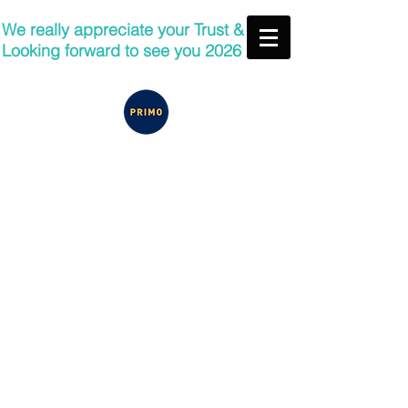
We really appreciate your Trust &
Looking forward to see you 2026