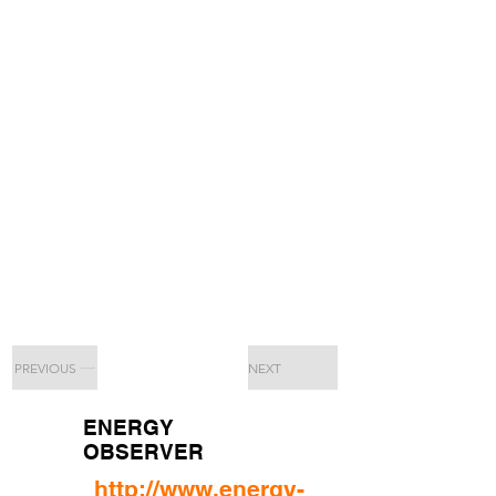
PREVIOUS
NEXT
ENERGY
OBSERVER
http://www.energy-