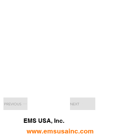
PREVIOUS
NEXT
EMS USA, Inc.
www.emsusainc.com