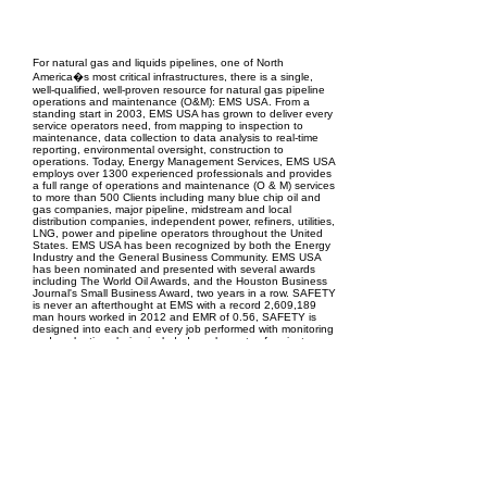
EPC Project Management
2021
For natural gas and liquids pipelines, one of North
America�s most critical infrastructures, there is a single,
well-qualified, well-proven resource for natural gas pipeline
operations and maintenance (O&M): EMS USA. From a
standing start in 2003, EMS USA has grown to deliver every
service operators need, from mapping to inspection to
maintenance, data collection to data analysis to real-time
reporting, environmental oversight, construction to
operations. Today, Energy Management Services, EMS USA
employs over 1300 experienced professionals and provides
a full range of operations and maintenance (O & M) services
to more than 500 Clients including many blue chip oil and
gas companies, major pipeline, midstream and local
distribution companies, independent power, refiners, utilities,
LNG, power and pipeline operators throughout the United
States. EMS USA has been recognized by both the Energy
Industry and the General Business Community. EMS USA
has been nominated and presented with several awards
including The World Oil Awards, and the Houston Business
Journal's Small Business Award, two years in a row. SAFETY
is never an afterthought at EMS with a record 2,609,189
man hours worked in 2012 and EMR of 0.56, SAFETY is
designed into each and every job performed with monitoring
and evaluations being included as elements of project
effectiveness.