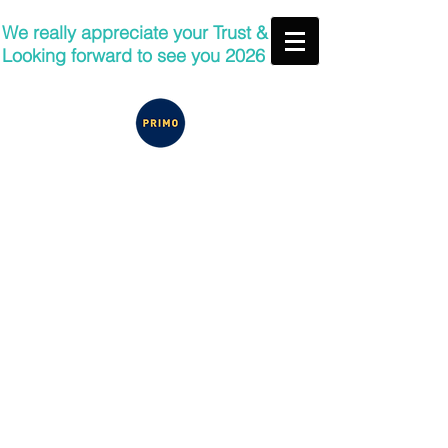
We really appreciate your Trust &
Looking forward to see you 2026