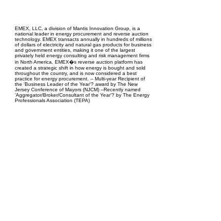
EPC Project Management
2021
EMEX, LLC, a division of Mantis Innovation Group, is a
national leader in energy procurement and reverse auction
technology. EMEX transacts annually in hundreds of millions
of dollars of electricity and natural gas products for business
and government entities, making it one of the largest
privately held energy consulting and risk management firms
in North America. EMEX�s reverse auction platform has
created a strategic shift in how energy is bought and sold
throughout the country, and is now considered a best
practice for energy procurement. -- Multi-year Recipient of
the 'Business Leader of the Year'? award by The New
Jersey Conference of Mayors (NJCM) --Recently named
'Aggregator/Broker/Consultant of the Year'? by The Energy
Professionals Association (TEPA)