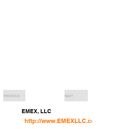
PREVIOUS
NEXT
EMEX, LLC
http://www.EMEXLLC.com