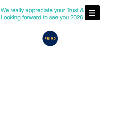
We really appreciate your Trust &
Looking forward to see you 2026