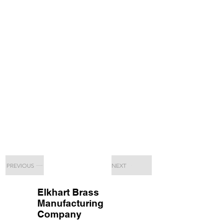
PREVIOUS
NEXT
Elkhart Brass
Manufacturing
Company