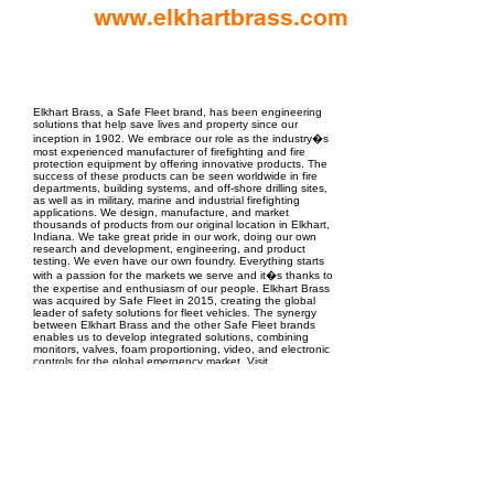
www.elkhartbrass.com
EPC Project Management
2021
Elkhart Brass, a Safe Fleet brand, has been engineering
solutions that help save lives and property since our
inception in 1902. We embrace our role as the industry�s
most experienced manufacturer of firefighting and fire
protection equipment by offering innovative products. The
success of these products can be seen worldwide in fire
departments, building systems, and off-shore drilling sites,
as well as in military, marine and industrial firefighting
applications. We design, manufacture, and market
thousands of products from our original location in Elkhart,
Indiana. We take great pride in our work, doing our own
research and development, engineering, and product
testing. We even have our own foundry. Everything starts
with a passion for the markets we serve and it�s thanks to
the expertise and enthusiasm of our people. Elkhart Brass
was acquired by Safe Fleet in 2015, creating the global
leader of safety solutions for fleet vehicles. The synergy
between Elkhart Brass and the other Safe Fleet brands
enables us to develop integrated solutions, combining
monitors, valves, foam proportioning, video, and electronic
controls for the global emergency market. Visit
elkhartbrass.com for more about our innovative line of fire
protection products.