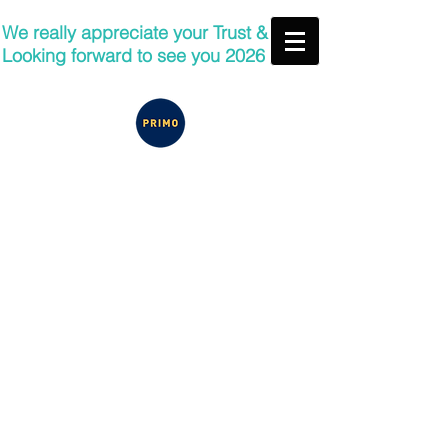
We really appreciate your Trust &
Looking forward to see you 2026