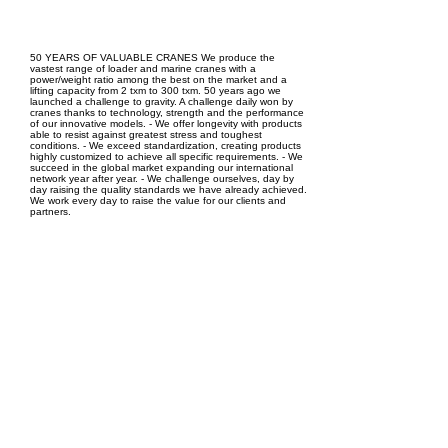
EPC Project Management
2021
50 YEARS OF VALUABLE CRANES We produce the
vastest range of loader and marine cranes with a
power/weight ratio among the best on the market and a
lifting capacity from 2 txm to 300 txm. 50 years ago we
launched a challenge to gravity. A challenge daily won by
cranes thanks to technology, strength and the performance
of our innovative models. - We offer longevity with products
able to resist against greatest stress and toughest
conditions. - We exceed standardization, creating products
highly customized to achieve all specific requirements. - We
succeed in the global market expanding our international
network year after year. - We challenge ourselves, day by
day raising the quality standards we have already achieved.
We work every day to raise the value for our clients and
partners.