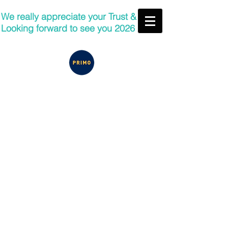
We really appreciate your Trust &
Looking forward to see you 2026