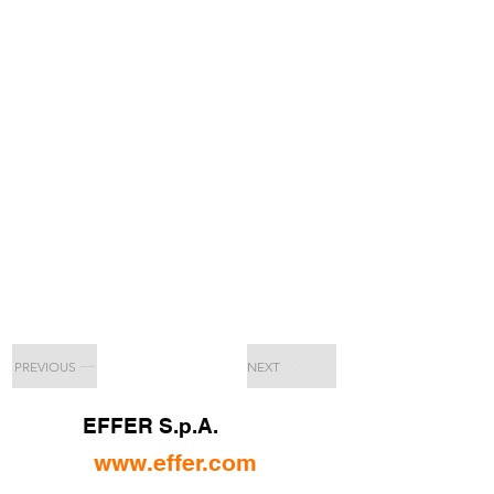
PREVIOUS
NEXT
EFFER S.p.A.
www.effer.com