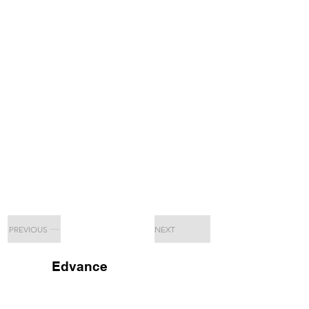
PREVIOUS
NEXT
Edvance