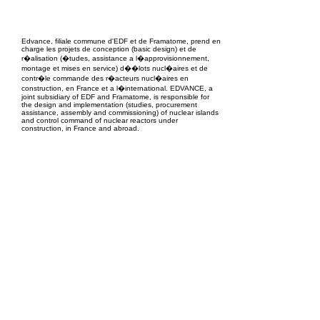
EPC Project Management
2021
Edvance, filiale commune d'EDF et de Framatome, prend en
charge les projets de conception (basic design) et de
r�alisation (�tudes, assistance a l�approvisionnement,
montage et mises en service) d��lots nucl�aires et de
contr�le commande des r�acteurs nucl�aires en
construction, en France et a l�international. EDVANCE, a
joint subsidiary of EDF and Framatome, is responsible for
the design and implementation (studies, procurement
assistance, assembly and commissioning) of nuclear islands
and control command of nuclear reactors under
construction, in France and abroad.