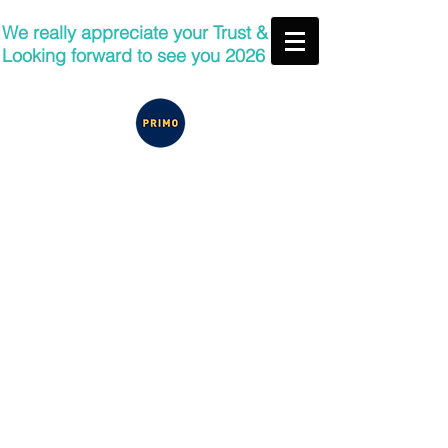
We really appreciate your Trust &
Looking forward to see you 2026