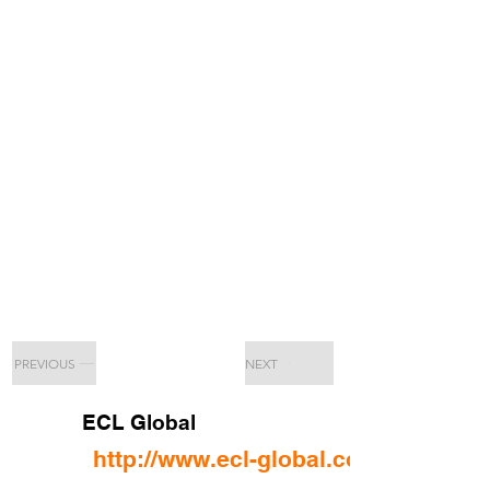
PREVIOUS
NEXT
ECL Global
http://www.ecl-global.com