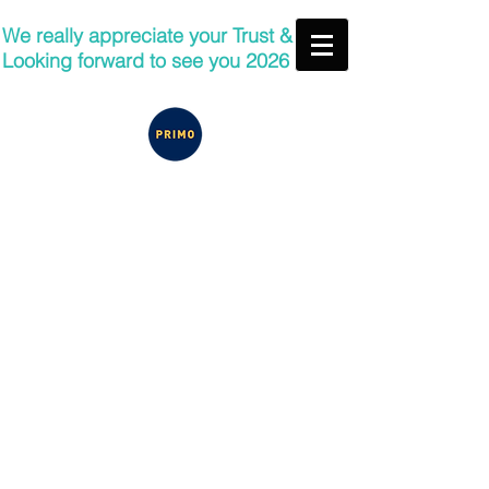
We really appreciate your Trust &
Looking forward to see you 2026