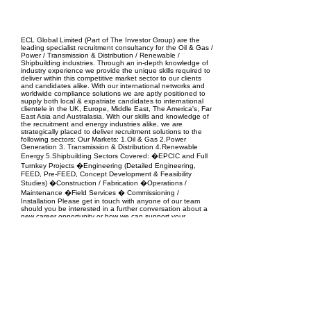
EPC Project Management
2021
ECL Global Limited (Part of The Investor Group) are the
leading specialist recruitment consultancy for the Oil & Gas /
Power / Transmission & Distribution / Renewable /
Shipbuilding industries. Through an in-depth knowledge of
industry experience we provide the unique skills required to
deliver within this competitive market sector to our clients
and candidates alike. With our international networks and
worldwide compliance solutions we are aptly positioned to
supply both local & expatriate candidates to international
clientele in the UK, Europe, Middle East, The America's, Far
East Asia and Australasia. With our skills and knowledge of
the recruitment and energy industries alike, we are
strategically placed to deliver recruitment solutions to the
following sectors: Our Markets: 1.Oil & Gas 2.Power
Generation 3. Transmission & Distribution 4.Renewable
Energy 5.Shipbuilding Sectors Covered: �EPCIC and Full
Turnkey Projects �Engineering (Detailed Engineering,
FEED, Pre-FEED, Concept Development & Feasibility
Studies) �Construction / Fabrication �Operations /
Maintenance �Field Services � Commissioning /
Installation Please get in touch with anyone of our team
should you be interested in a further conversation about a
new career opportunity or how we can support your
business�s recruitment needs.