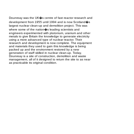
EPC Project Management
2021
Dounreay was the UK�s centre of fast reactor research and
development from 1955 until 1994 and is now Scotland�s
largest nuclear clean-up and demolition project. This was
where some of the nation�s leading scientists and
engineers experimented with plutonium, uranium and other
metals to give Britain the knowledge to generate electricity
using a more advanced type of nuclear reactor. Their
research and development is now complete. The equipment
and materials they used to gain this knowledge is being
packed up and the environment restored by a new
generation of staff skilled in nuclear clean-up. Today,
Dounreay is a site of construction, demolition and waste
management, all of it designed to return the site to as near
as practicable its original condition.