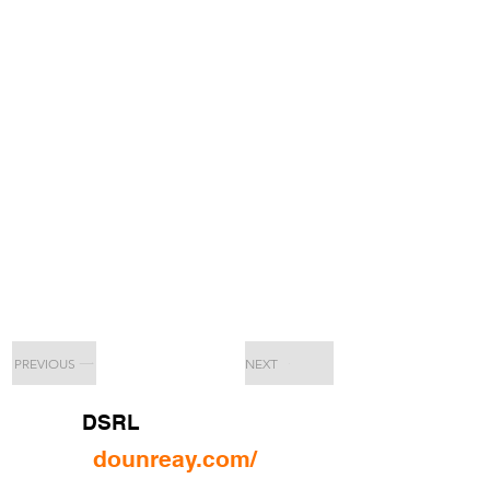
PREVIOUS
NEXT
DSRL
dounreay.com/