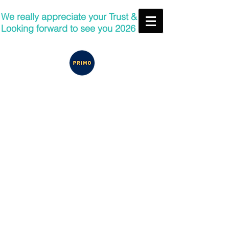
We really appreciate your Trust &
Looking forward to see you 2026