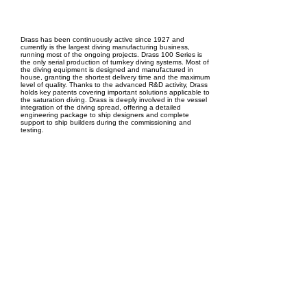
EPC Project Management
2021
Drass has been continuously active since 1927 and
currently is the largest diving manufacturing business,
running most of the ongoing projects. Drass 100 Series is
the only serial production of turnkey diving systems. Most of
the diving equipment is designed and manufactured in
house, granting the shortest delivery time and the maximum
level of quality. Thanks to the advanced R&D activity, Drass
holds key patents covering important solutions applicable to
the saturation diving. Drass is deeply involved in the vessel
integration of the diving spread, offering a detailed
engineering package to ship designers and complete
support to ship builders during the commissioning and
testing.