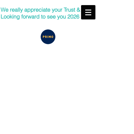
We really appreciate your Trust &
Looking forward to see you 2026