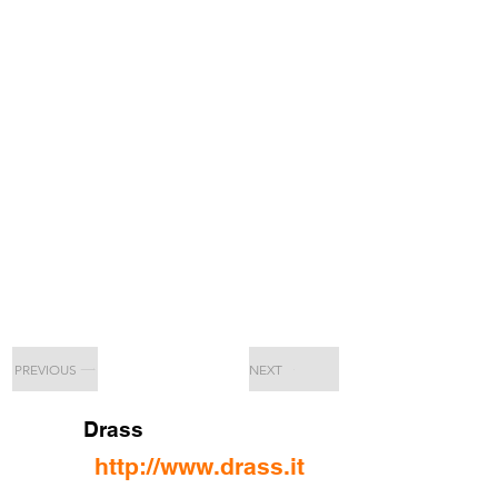
PREVIOUS
NEXT
Drass
http://www.drass.it