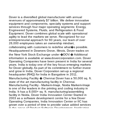
EPC Project Management
2021
Dover is a diversified global manufacturer with annual
revenues of approximately $7 billion. We deliver innovative
equipment and components, specialty systems and support
services through four major operating segments: Energy,
Engineered Systems, Fluids, and Refrigeration & Food
Equipment. Dover combines global scale with operational
agility to lead the markets we serve. Recognized for our
entrepreneurial approach for 60 years, our team of over
26,000 employees takes an ownership mindset,
collaborating with customers to redefine what�s possible.
Headquartered in Downers Grove, Illinois, Dover trades on
the New York Stock Exchange under �DOV.� Additional
information is available at www.dovercorporation.com. Dover
Operating Companies have been present in India for several
years. India is today one of the key focus emerging markets
for Dover globally. As part of its commitment to further invest
and grow in India, Dover Corporation set-up a regional
headquarter (RHQ) for India in Bangalore in 2011.
Manufacturing Facility � Chennai Dover has a 50,000 sq. ft.
state of the art manufacturing facility in Chennai.
Manufacturing Facility - Markem-Imaje, Noida Markem-Imaje
is one of the leaders in the printing and coding industry in
India. It has a 8,000+ sq. ft. manufacturing/assembling
facility in Noida, Dover India Innovation Center Started in
2003 as a software development centre for a few Dover
Operating Companies, India Innovation Center or IIC has
grown over a period of time to provide value added services
in the areas of Product Software Development, Application
Development for Desktop and Web, Mechanical Engineering
Design and Analysis, Electronics and Microwave Design,
Sourcing, Technical Documentation and Field Support.