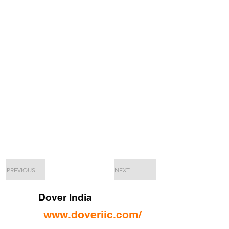
PREVIOUS
NEXT
Dover India
www.doveriic.com/