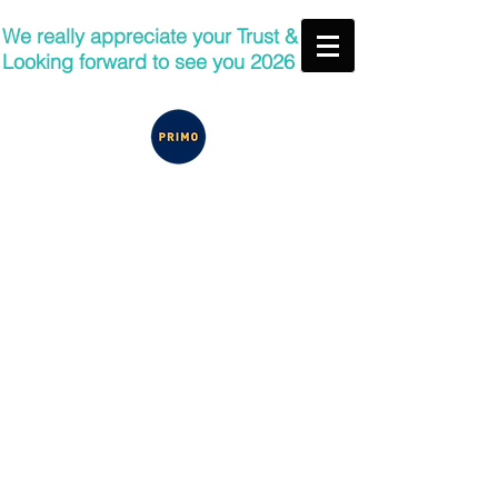
We really appreciate your Trust &
Looking forward to see you 2026