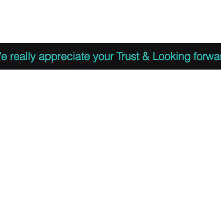
 to Register
PDF Agenda
Video Training Presen
e really appreciate your Trust & Looking forwa