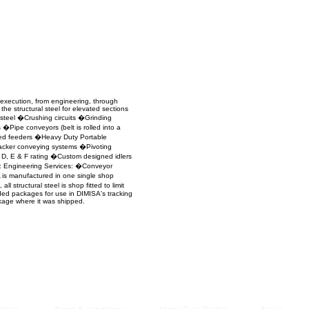
Managem
2021
 execution, from engineering, through
the structural steel for elevated sections
 steel �Crushing circuits �Grinding
Pipe conveyors (belt is rolled into a
ned feeders �Heavy Duty Portable
tacker conveying systems �Pivoting
D, E & F rating �Custom designed idlers
n: Engineering Services: �Conveyor
is manufactured in one single shop
structural steel is shop fitted to limit
ded packages for use in DIMISA's tracking
ckage where it was shipped.