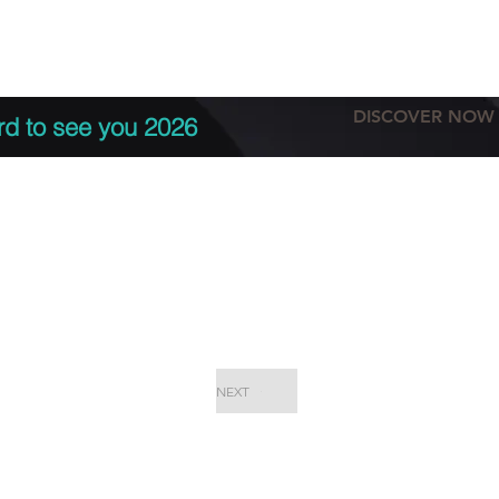
tation
Terms & conditions
More
DISCOVER NOW
rd to see you 2026
NEXT
EPC Proje