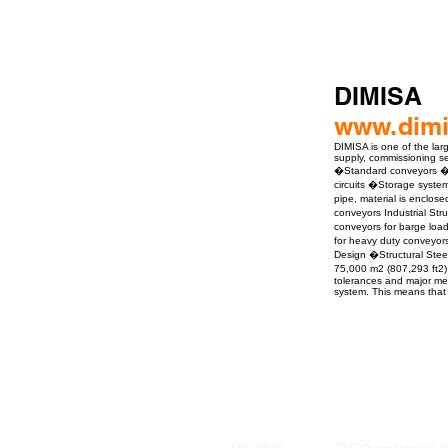
DIMISA
www.dim
DIMISA is one of the lar
supply, commissioning ser
�Standard conveyors �Do
circuits �Storage syste
pipe, material is enclo
conveyors Industrial St
conveyors for barge loa
for heavy duty conveyor
Design �Structural Ste
75,000 m2 (807,293 ft2) 
tolerances and major mec
system. This means that 
ro Events Group s.r.o.Staré Město,