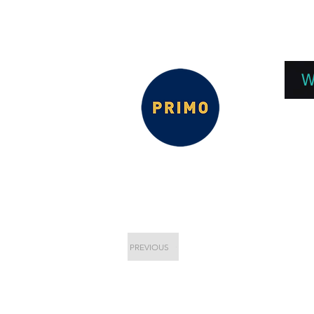
EPC 2026
EPC Presnetations 2026
How
W
PREVIOUS