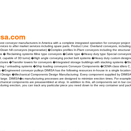
isa.com
gest conveyor manufacturers in America with a complete integrated operation for conveyor project
vices to after market services including spare parts. Product Line: Overland conveyors, including 
wn hill conveyors (regenerative) �Complex profiles In-Plant conveyors including the structural
ms � Reclaiming systems Mine type conveyors �Cable type �Heavy duty type Special conveyors �
sed, capable of 3D turns) �High angle conveying pocket belt systems �Heavy duty custom desig
ructures �Transfer towers for conveyors �Integrated storage buildings with stacking systems �S
ding / unloading systems �Ship loading conveyors Conveyor Components �CEMA class idlers C, 
s �Engineered conveyor pulleys DIMISA has the following resources in-house in a single locatio
el Design �Mechanical Components Design Manufacturing: Every component supplied by DIMISA 
large. DIMISA�s manufacturing processes are designed to minimize erection times. For example, all 
hanical components are preassembled at shop. In addition to this, all components set in bar co
during erection, you can track any particular piece you need down to the very container and pa