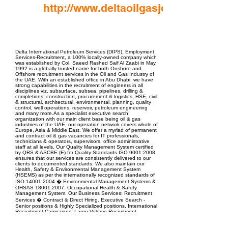
http://www.deltaoilgasjobs.com
EPC Project Management
2021
Delta International Petroleum Services (DIPS), Employment
Services-Recruitment, a 100% locally-owned company which
was established by Col. Saeed Rashed Saif Al Zaabi in May,
1992 is a globally trusted name for both Onshore and
Offshore recruitment services in the Oil and Gas Industry of
the UAE. With an established office in Abu Dhabi, we have
strong capabilities in the recruitment of engineers in all
disciplines viz. subsurface, subsea, pipelines, drilling &
completions, construction, procurement & logistics, HSE, civil
& structural, architectural, environmental, planning, quality
control, well operations, reservoir, petroleum engineering
and many more.As a specialist executive search
organization with our main client base being oil & gas
industries of the UAE, our operation network covers whole of
Europe, Asia & Middle East. We offer a myriad of permanent
and contract oil & gas vacancies for IT professionals,
technicians & operators, supervisors, office administrative
staff at all levels. Our Quality Management System certified
by QRS & ASCBE (E) for Quality Standards ISO 9001:2008
ensures that our services are consistently delivered to our
clients to documented standards. We also maintain our
Health, Safety & Environmental Management System
(HSEMS) as per the internationally recognized standards of
ISO 14001:2004 � Environmental Management Systems &
OHSAS 18001:2007- Occupational Health & Safety
Management System. Our Business Services: Recruitment
Services � Contract & Direct Hiring. Executive Search -
Senior positions & Highly Specialized positions. International
Recruitment Campaigns. Large Volume Recruitment
Campaigns. Company Representation. Competency
Assessment Test. If you have more than 8 years'? of