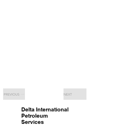
PREVIOUS
NEXT
Delta International
Petroleum
Services