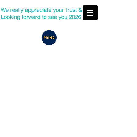
We really appreciate your Trust &
Looking forward to see you 2026