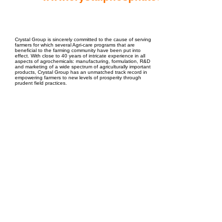
EPC Project Management
2021
Crystal Group is sincerely committed to the cause of serving
farmers for which several Agri-care programs that are
beneficial to the farming community have been put into
effect. With close to 40 years of intricate experience in all
aspects of agrochemicals: manufacturing, formulation, R&D
and marketing of a wide spectrum of agriculturally important
products, Crystal Group has an unmatched track record in
empowering farmers to new levels of prosperity through
prudent field practices.