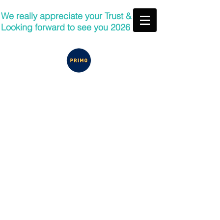
We really appreciate your Trust &
Looking forward to see you 2026