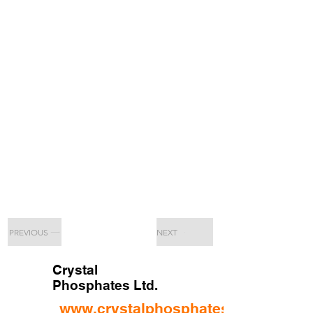
PREVIOUS
NEXT
Crystal
Phosphates Ltd.
www.crystalphosphates.ltd