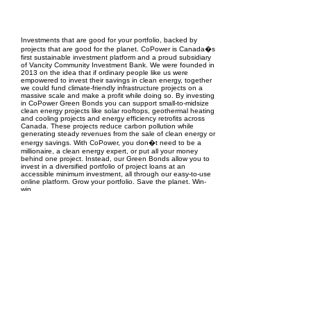
EPC Project Management
2021
Investments that are good for your portfolio, backed by
projects that are good for the planet. CoPower is Canada�s
first sustainable investment platform and a proud subsidiary
of Vancity Community Investment Bank. We were founded in
2013 on the idea that if ordinary people like us were
empowered to invest their savings in clean energy, together
we could fund climate-friendly infrastructure projects on a
massive scale and make a profit while doing so. By investing
in CoPower Green Bonds you can support small-to-midsize
clean energy projects like solar rooftops, geothermal heating
and cooling projects and energy efficiency retrofits across
Canada. These projects reduce carbon pollution while
generating steady revenues from the sale of clean energy or
energy savings. With CoPower, you don�t need to be a
millionaire, a clean energy expert, or put all your money
behind one project. Instead, our Green Bonds allow you to
invest in a diversified portfolio of project loans at an
accessible minimum investment, all through our easy-to-use
online platform. Grow your portfolio. Save the planet. Win-
win.