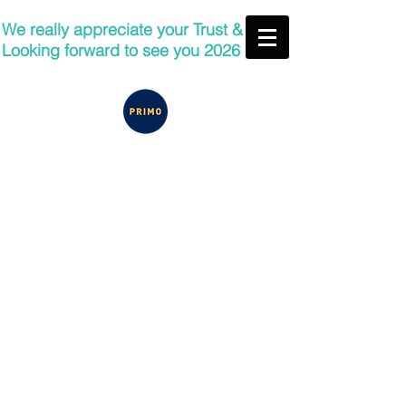
We really appreciate your Trust &
Looking forward to see you 2026