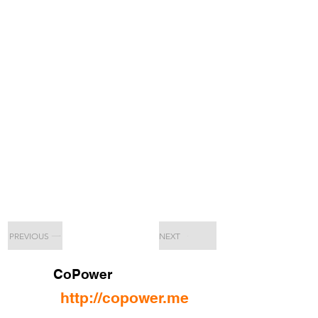
PREVIOUS
NEXT
CoPower
http://copower.me