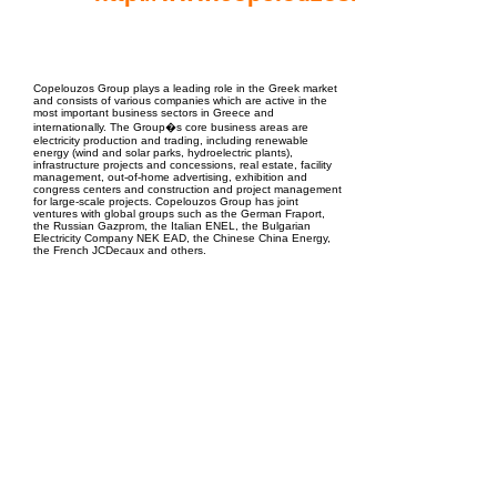
EPC Project Management
2021
Copelouzos Group plays a leading role in the Greek market
and consists of various companies which are active in the
most important business sectors in Greece and
internationally. The Group�s core business areas are
electricity production and trading, including renewable
energy (wind and solar parks, hydroelectric plants),
infrastructure projects and concessions, real estate, facility
management, out-of-home advertising, exhibition and
congress centers and construction and project management
for large-scale projects. Copelouzos Group has joint
ventures with global groups such as the German Fraport,
the Russian Gazprom, the Italian ENEL, the Bulgarian
Electricity Company NEK EAD, the Chinese China Energy,
the French JCDecaux and others.