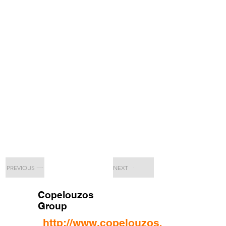
PREVIOUS
NEXT
Copelouzos
Group
http://www.copelouzos.com