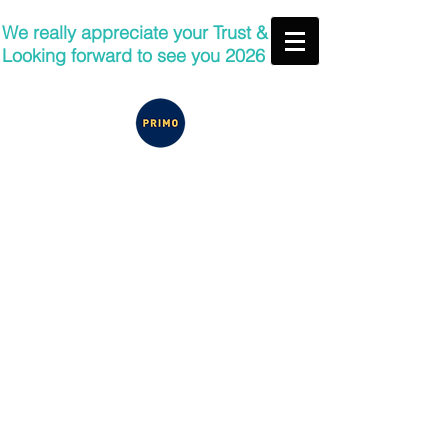
We really appreciate your Trust &
Looking forward to see you 2026