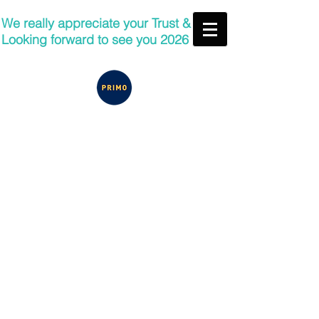
We really appreciate your Trust &
Looking forward to see you 2026