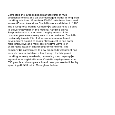
EPC Project Management
2021
Combilift is the largest global manufacturer of multi-
directional forklifts and an acknowledged leader in long load
handling solutions. More than 45,000 units have been sold
in over 85 countries since Combilift was established in 1998.
The driving force behind Combilift�s operations is a desire
to deliver innovation in the material handling arena.
Responsiveness to the ever-changing needs of the
customer permeates every area of the business. Combilift
continually invests 7% of all revenue in research and
development as part of its relentless quest to find safer,
more productive and more cost-effective ways to lift
challenging loads in challenging environments. The
company�s commitment to new product development has
seen it continue to blaze a trail through the lifting and
handling industry worldwide, cementing the company�s
reputation as a global leader. Combilift employs more than
550 people and occupies a brand new, purpose-built facility
spanning 46,500 m2 in Monaghan, Ireland.