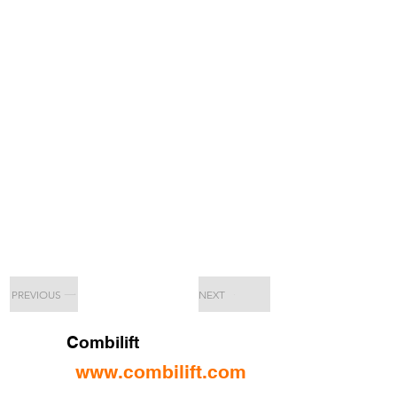
PREVIOUS
NEXT
Combilift
www.combilift.com