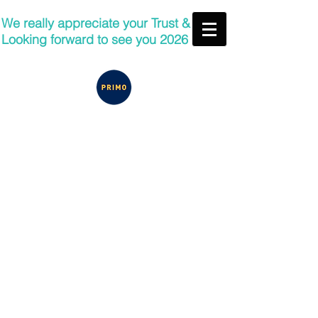
We really appreciate your Trust &
Looking forward to see you 2026