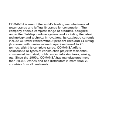
EPC Project Management
2021
COMANSA is one of the world's leading manufacturers of
tower cranes and luffing jib cranes for construction. The
company offers a complete range of products, designed
under the Flat-Top modular system, and including the latest
technology and technical innovations. Its catalogue currently
include 41 tower cranes without pendant lines and 14 luffing
jib cranes, with maximum load capacities from 4 to 90
tonnes. With this complete range, COMANSA offers
solutions to all types of construction projects; residential,
commercial, industrial, public works, infrastructures, mining,
etc. Since the 1960s, COMANSA has manufactured more
than 20,000 cranes and has distributors in more than 70
countries from all continents.