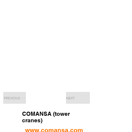
PREVIOUS
NEXT
COMANSA (tower
cranes)
www.comansa.com