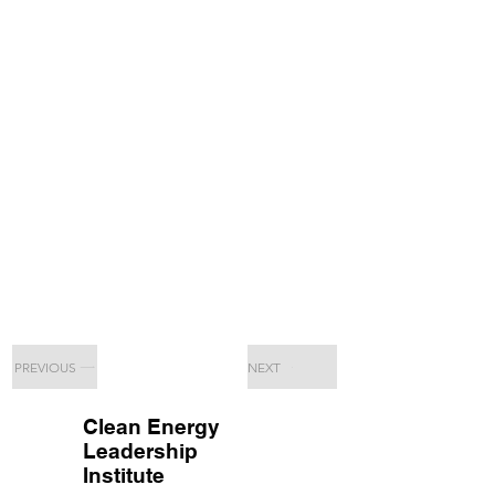
PREVIOUS
NEXT
Clean Energy
Leadership
Institute