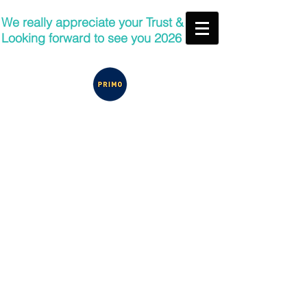
We really appreciate your Trust &
Looking forward to see you 2026