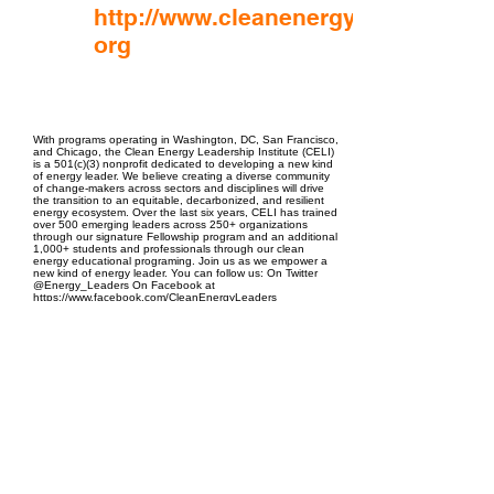
http://www.cleanenergyleaders.
org
EPC Project Management
2021
With programs operating in Washington, DC, San Francisco,
and Chicago, the Clean Energy Leadership Institute (CELI)
is a 501(c)(3) nonprofit dedicated to developing a new kind
of energy leader. We believe creating a diverse community
of change-makers across sectors and disciplines will drive
the transition to an equitable, decarbonized, and resilient
energy ecosystem. Over the last six years, CELI has trained
over 500 emerging leaders across 250+ organizations
through our signature Fellowship program and an additional
1,000+ students and professionals through our clean
energy educational programing. Join us as we empower a
new kind of energy leader. You can follow us: On Twitter
@Energy_Leaders On Facebook at
https://www.facebook.com/CleanEnergyLeaders