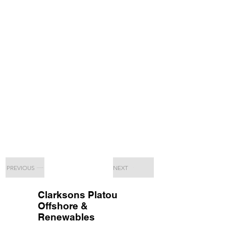
PREVIOUS
NEXT
Clarksons Platou
Offshore &
Renewables