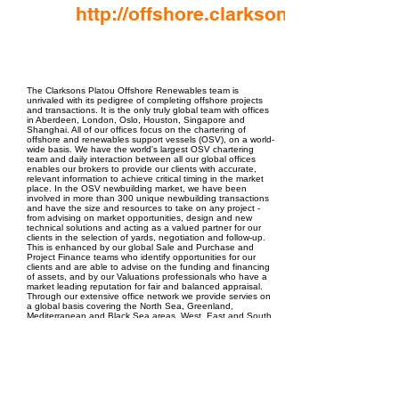
http://offshore.clarksons.com/
EPC Project Management
2021
The Clarksons Platou Offshore Renewables team is
unrivaled with its pedigree of completing offshore projects
and transactions. It is the only truly global team with offices
in Aberdeen, London, Oslo, Houston, Singapore and
Shanghai. All of our offices focus on the chartering of
offshore and renewables support vessels (OSV), on a world-
wide basis. We have the world's largest OSV chartering
team and daily interaction between all our global offices
enables our brokers to provide our clients with accurate,
relevant information to achieve critical timing in the market
place. In the OSV newbuilding market, we have been
involved in more than 300 unique newbuilding transactions
and have the size and resources to take on any project -
from advising on market opportunities, design and new
technical solutions and acting as a valued partner for our
clients in the selection of yards, negotiation and follow-up.
This is enhanced by our global Sale and Purchase and
Project Finance teams who identify opportunities for our
clients and are able to advise on the funding and financing
of assets, and by our Valuations professionals who have a
market leading reputation for fair and balanced appraisal.
Through our extensive office network we provide servies on
a global basis covering the North Sea, Greenland,
Mediterranean and Black Sea areas, West, East and South
Africa, South East Asia and the Far East, Central America
and the Caribbean, Canada, the US Gulf of Mexico region
and South American continent.