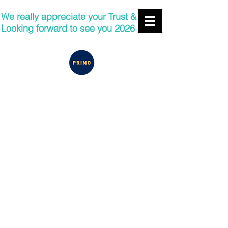
We really appreciate your Trust &
Looking forward to see you 2026