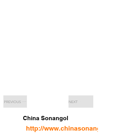
PREVIOUS
NEXT
China Sonangol
http://www.chinasonangol.com