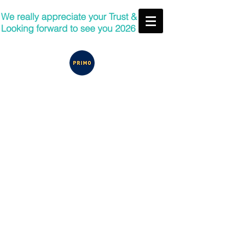
We really appreciate your Trust &
Looking forward to see you 2026