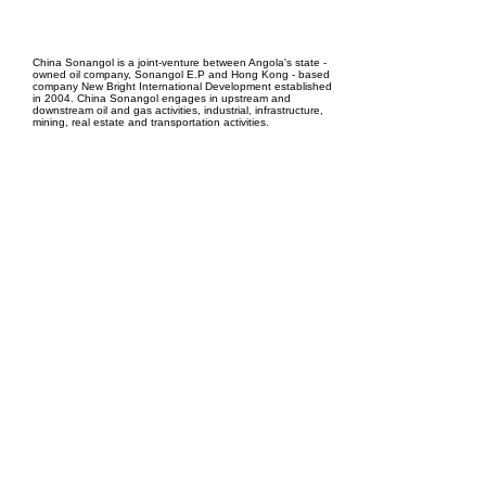
EPC Project Management
2021
China Sonangol is a joint-venture between Angola's state -
owned oil company, Sonangol E.P and Hong Kong - based
company New Bright International Development established
in 2004. China Sonangol engages in upstream and
downstream oil and gas activities, industrial, infrastructure,
mining, real estate and transportation activities.