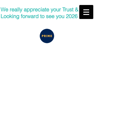
We really appreciate your Trust &
Looking forward to see you 2026