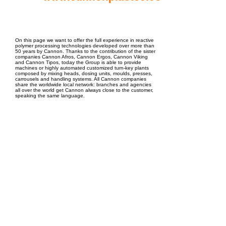
EPC Project Management
2021
On this page we want to offer the full experience in reactive
polymer processing technologies developed over more than
50 years by Cannon. Thanks to the contribution of the sister
companies Cannon Afros, Cannon Ergos, Cannon Viking
and Cannon Tipos, today the Group is able to provide
machines or highly automated customized turn-key plants
composed by mixing heads, dosing units, moulds, presses,
carrousels and handling systems. All Cannon companies
share the worldwide local network: branches and agencies
all over the world get Cannon always close to the customer,
speaking the same language.