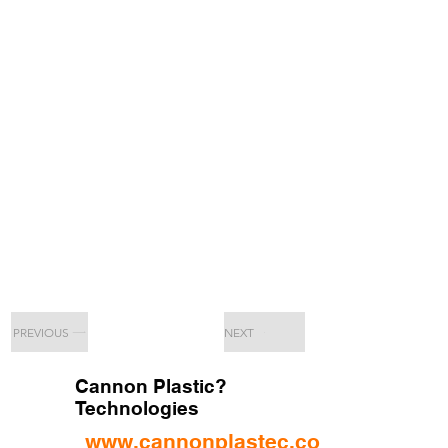
PREVIOUS
NEXT
Cannon Plastic?
Technologies
www.cannonplastec.com