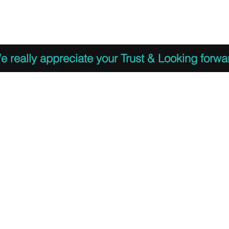
 to Register
PDF Agenda
Video Training Presen
e really appreciate your Trust & Looking forwa