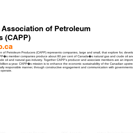
 Association of Petroleum
s (CAPP)
p.ca
n of Petroleum Producers (CAPP) represents companies, large and small, that explore for, devel
P�s member companies produce about 80 per cent of Canada�s natural gas and crude oil and p
de oil and natural gas industry. Together CAPP's producer and associate members are an importan
billion-a-year. CAPP�s mission is to enhance the economic sustainability of the Canadian upstre
ially responsible manner, through constructive engagement and communication with governments, 
 operate.