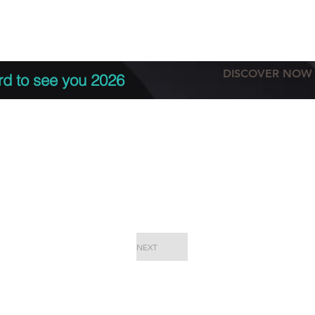
tation
Terms & conditions
More
DISCOVER NOW
rd to see you 2026
NEXT
EPC Proje