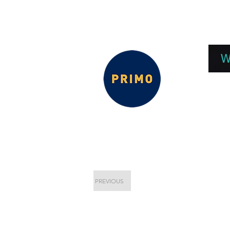
EPC 2026
EPC Presnetations 2026
How
W
PREVIOUS