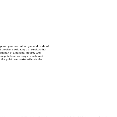
Managem
2021
op and produce natural gas and crude oil
rovide a wide range of services that
t part of a national industry with
am petroleum industry in a safe and
the public and stakeholders in the