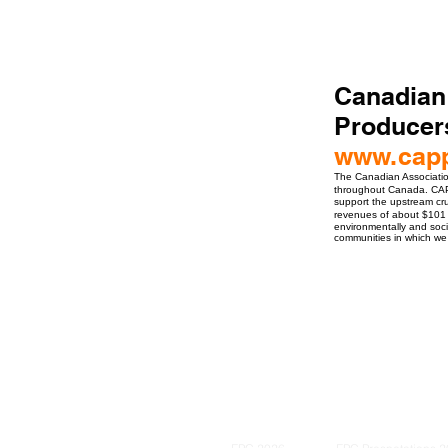
Canadian
Producer
www.cap
The Canadian Associatio
throughout Canada. CAP
support the upstream cru
revenues of about $101 
environmentally and soc
communities in which we
ro Events Group s.r.o.Staré Město,