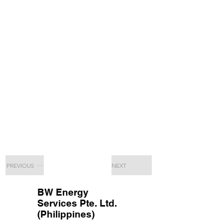
PREVIOUS
NEXT
BW Energy
Services Pte. Ltd.
(Philippines)