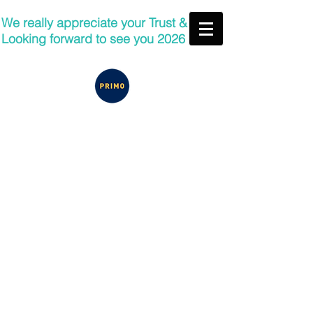
We really appreciate your Trust &
Looking forward to see you 2026