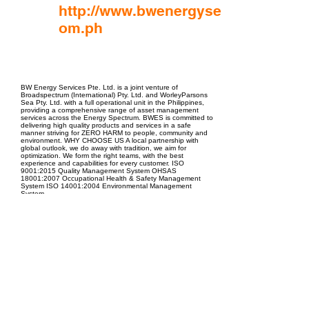
http://www.bwenergyservices.c
om.ph
EPC Project Management
2021
BW Energy Services Pte. Ltd. is a joint venture of
Broadspectrum (International) Pty. Ltd. and WorleyParsons
Sea Pty. Ltd. with a full operational unit in the Philippines,
providing a comprehensive range of asset management
services across the Energy Spectrum. BWES is committed to
delivering high quality products and services in a safe
manner striving for ZERO HARM to people, community and
environment. WHY CHOOSE US A local partnership with
global outlook, we do away with tradition, we aim for
optimization. We form the right teams, with the best
experience and capabilities for every customer. ISO
9001:2015 Quality Management System OHSAS
18001:2007 Occupational Health & Safety Management
System ISO 14001:2004 Environmental Management
System