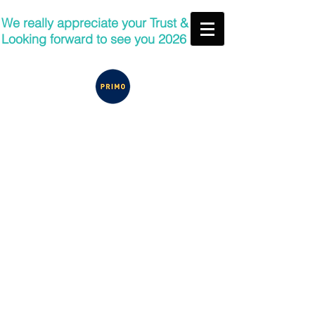
We really appreciate your Trust &
Looking forward to see you 2026