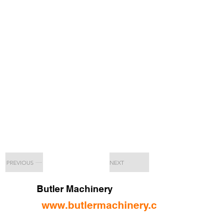
PREVIOUS
NEXT
Butler Machinery
www.butlermachinery.com