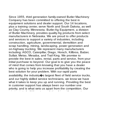
EPC Project Management
2021
Since 1955, third generation family-owned Butler Machinery
Company has been committed to offering the best in
equipment solutions and dealer support. Our 14 locations,
plus a training center, serve North and South Dakota, as well
as Clay County, Minnesota. Butler Ag Equipment, a division
of Butler Machinery, provides quality Ag products from select
manufacturers in Nebraska. We are proud to offer products
and services to support a variety of industries, including
construction, agriculture, governmental, demolition and
scrap handling, mining, landscaping, power generation and
on-highway trucking. We represent many manufacturers
including: AGCO, Caterpillar, Drago, Horsch, Killbros, Balzer,
Sullair, Metso, Mesaba, and Trail King. We promise to
provide the best in sales, rental, parts and service, from your
initial purchase to beyond. Our goal is to give you the peace
of mind that comes from knowing that you have a dealer
who is going to help you increase profitability by creating the
best solution for your problem. With our rapid parts
availability, the industry�s largest fleet of field service trucks,
and our highly skilled service technicians, we know we have
what it takes to keep you up and running. Providing the best
in customer support has always been our number one
priority, and is what sets us apart from the competition. Our
mission is to build long term relationships with our customers,
founded on trust, generating mutual growth and success.